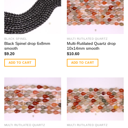
BLACK SPINEL
MULTI RUTILATED QUARTZ
Black Spinel drop 6x8mm
Multi-Rutilated Quartz drop
smooth
10x14mm smooth
$
9.20
$
10.60
ADD TO CART
ADD TO CART
MULTI RUTILATED QUARTZ
MULTI RUTILATED QUARTZ