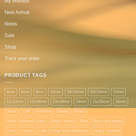
My Wishlist
New Arrival
News
Sale
Shop
Track your order
PRODUCT TAGS
4mm
6mm
8mm
10mm
10x10mm
10x14mm
12mm
12x12mm
12x16mm
13x18mm
14mm
15x20mm
16mm
38cm
128F
Ametrine
Beads
Black
Black Rutilated Quartz
Black Spinel
Blue
Blue Lace Agate
Coin
Crystal
cube
Dog Teeth Amethyst
drop
faceted