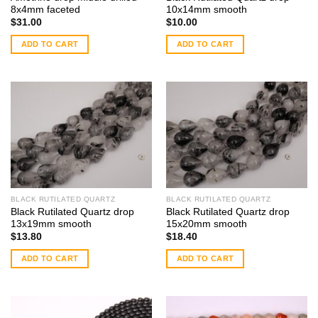
8x4mm faceted
10x14mm smooth
$
31.00
$
10.00
ADD TO CART
ADD TO CART
BLACK RUTILATED QUARTZ
BLACK RUTILATED QUARTZ
Black Rutilated Quartz drop
Black Rutilated Quartz drop
13x19mm smooth
15x20mm smooth
$
13.80
$
18.40
ADD TO CART
ADD TO CART