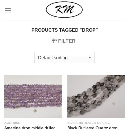
Skip
to
content
PRODUCTS TAGGED “DROP”
FILTER
AMETRINE
BLACK RUTILATED QUARTZ
Ametrine drop middle drilled
Black Rutilated Quartz drop