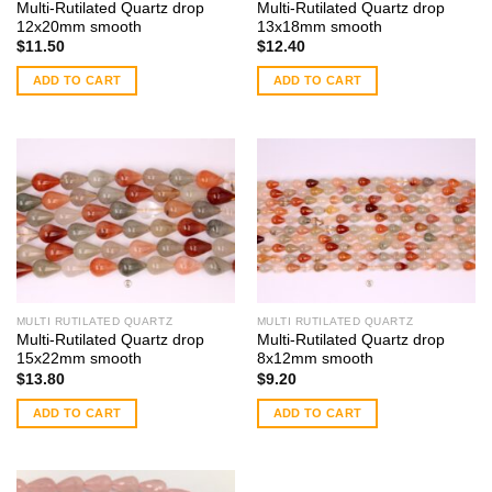
Multi-Rutilated Quartz drop
Multi-Rutilated Quartz drop
12x20mm smooth
13x18mm smooth
$
11.50
$
12.40
ADD TO CART
ADD TO CART
MULTI RUTILATED QUARTZ
MULTI RUTILATED QUARTZ
Multi-Rutilated Quartz drop
Multi-Rutilated Quartz drop
15x22mm smooth
8x12mm smooth
$
13.80
$
9.20
ADD TO CART
ADD TO CART