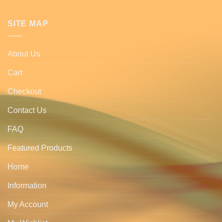
SITE MAP
About Us
Cart
Checkout
Contact Us
FAQ
Featured Products
Home
Information
My Account