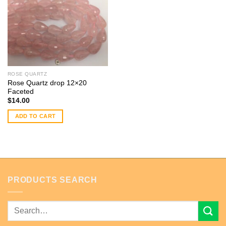
ROSE QUARTZ
Rose Quartz drop 12×20
Faceted
$
14.00
ADD TO CART
PRODUCTS SEARCH
Search
for: