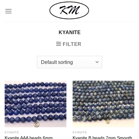
Skip
to
content
KYANITE
FILTER
KYANITE
KYANITE
Kyanite AAA beads 6mm
Kyanite B beads 7mm Smooth