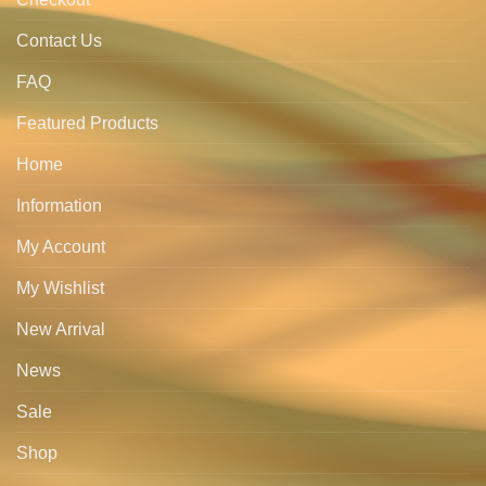
Contact Us
FAQ
Featured Products
Home
Information
My Account
My Wishlist
New Arrival
News
Sale
Shop