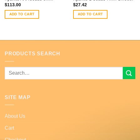
$
113.00
$
27.42
ADD TO CART
ADD TO CART
PRODUCTS SEARCH
Search
for:
SITE MAP
About Us
Cart
Checkout