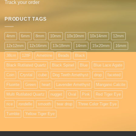
Track your order
PRODUCT TAGS
4mm
6mm
8mm
10mm
10x10mm
10x14mm
12mm
12x12mm
12x16mm
13x18mm
14mm
15x20mm
16mm
38cm
128F
Ametrine
Beads
Black
Black Rutilated Quartz
Black Spinel
Blue
Blue Lace Agate
Coin
Crystal
cube
Dog Teeth Amethyst
drop
faceted
Fluorite
Green
heart
Lavender Amethyst
Mangano Calcite
Multi Rutilated Quartz
nugget
Oval
Pink
Red Tiger Eye
rice
rondelle
smooth
tear drop
Three Color Tiger Eye
Tumble
Yellow Tiger Eye