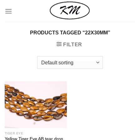
Skip
to
content
PRODUCTS TAGGED “22X30MM”
FILTER
TIGER EYE
Yellow Tiger Eye AB tear drop