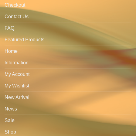
Checkout
Contact Us
FAQ
Featured Products
Home
Information
My Account
My Wishlist
New Arrival
News
Sale
Shop