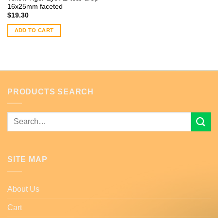
16x25mm faceted
$
19.30
ADD TO CART
PRODUCTS SEARCH
Search
for:
SITE MAP
About Us
Cart