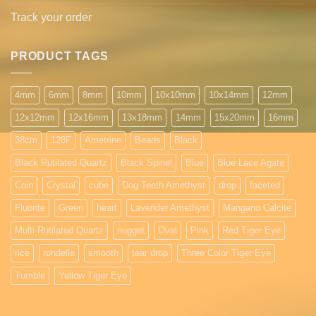
Track your order
PRODUCT TAGS
4mm
6mm
8mm
10mm
10x10mm
10x14mm
12mm
12x12mm
12x16mm
13x18mm
14mm
15x20mm
16mm
38cm
128F
Ametrine
Beads
Black
Black Rutilated Quartz
Black Spinel
Blue
Blue Lace Agate
Coin
Crystal
cube
Dog Teeth Amethyst
drop
faceted
Fluorite
Green
heart
Lavender Amethyst
Mangano Calcite
Multi Rutilated Quartz
nugget
Oval
Pink
Red Tiger Eye
rice
rondelle
smooth
tear drop
Three Color Tiger Eye
Tumble
Yellow Tiger Eye