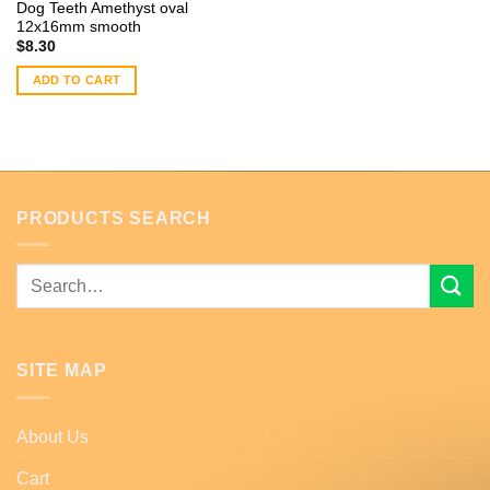
Dog Teeth Amethyst oval
12x16mm smooth
$
8.30
ADD TO CART
PRODUCTS SEARCH
Search
for:
SITE MAP
About Us
Cart