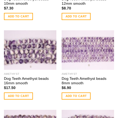
10mm smooth
12mm smooth
$
7.30
$
8.70
ADD TO CART
ADD TO CART
AMETHYST
AMETHYST
Dog Teeth Amethyst beads
Dog Teeth Amethyst beads
16mm smooth
8mm smooth
$
17.50
$
6.90
ADD TO CART
ADD TO CART