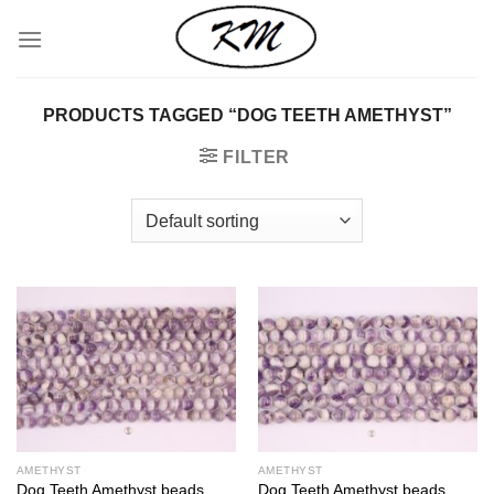
Skip
to
content
PRODUCTS TAGGED “DOG TEETH AMETHYST”
FILTER
AMETHYST
AMETHYST
Dog Teeth Amethyst beads
Dog Teeth Amethyst beads