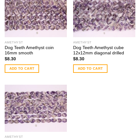
AMETHYST
AMETHYST
Dog Teeth Amethyst coin
Dog Teeth Amethyst cube
16mm smooth
12x12mm diagonal drilled
$
8.30
$
8.30
ADD TO CART
ADD TO CART
AMETHYST