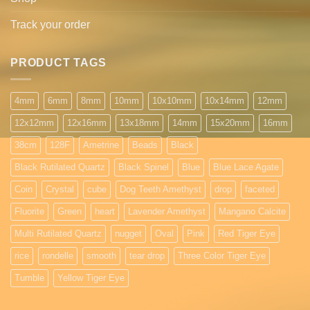
Track your order
PRODUCT TAGS
4mm
6mm
8mm
10mm
10x10mm
10x14mm
12mm
12x12mm
12x16mm
13x18mm
14mm
15x20mm
16mm
38cm
128F
Ametrine
Beads
Black
Black Rutilated Quartz
Black Spinel
Blue
Blue Lace Agate
Coin
Crystal
cube
Dog Teeth Amethyst
drop
faceted
Fluorite
Green
heart
Lavender Amethyst
Mangano Calcite
Multi Rutilated Quartz
nugget
Oval
Pink
Red Tiger Eye
rice
rondelle
smooth
tear drop
Three Color Tiger Eye
Tumble
Yellow Tiger Eye