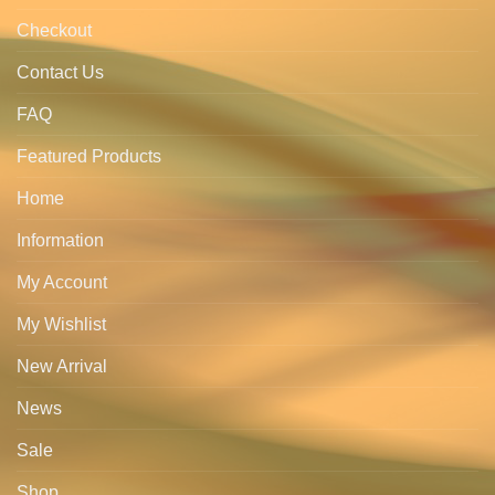
Checkout
Contact Us
FAQ
Featured Products
Home
Information
My Account
My Wishlist
New Arrival
News
Sale
Shop