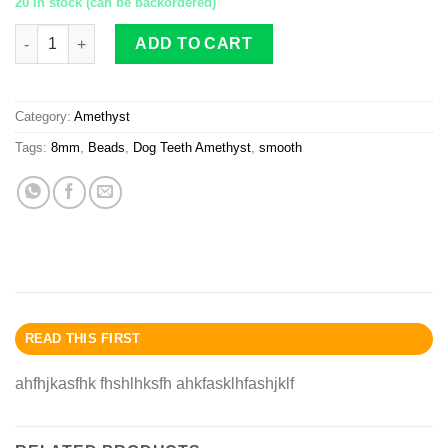
20 in stock (can be backordered)
Dog Teeth Amethyst beads 8mm smooth quantity
ADD TO CART
Category:
Amethyst
Tags:
8mm
,
Beads
,
Dog Teeth Amethyst
,
smooth
READ THIS FIRST
ahfhjkasfhk fhshlhksfh ahkfasklhfashjklf