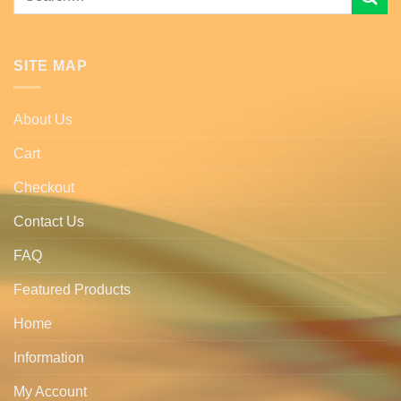
for:
SITE MAP
About Us
Cart
Checkout
Contact Us
FAQ
Featured Products
Home
Information
My Account