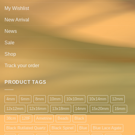
My Wishlist
New Arrival
News
Sale
Shop
Track your order
PRODUCT TAGS
4mm
6mm
8mm
10mm
10x10mm
10x14mm
12mm
12x12mm
12x16mm
13x18mm
14mm
15x20mm
16mm
38cm
128F
Ametrine
Beads
Black
Black Rutilated Quartz
Black Spinel
Blue
Blue Lace Agate