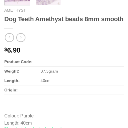
AMETHYST
Dog Teeth Amethyst beads 8mm smooth
6.90
$
Product Code:
Weight:
37.3gram
Length:
40cm
Origin:
Colour
:
Purple
Length
:
40cm