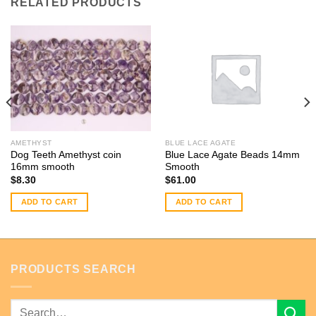
RELATED PRODUCTS
AMETHYST
BLUE LACE AGATE
Dog Teeth Amethyst coin
Blue Lace Agate Beads 14mm
16mm smooth
Smooth
$
8.30
$
61.00
ADD TO CART
ADD TO CART
PRODUCTS SEARCH
Search