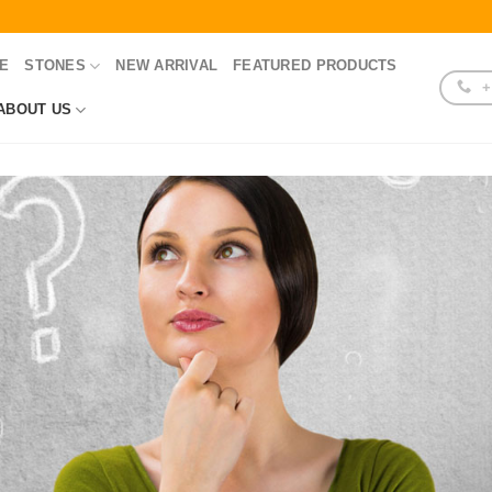
E
STONES
NEW ARRIVAL
FEATURED PRODUCTS
+
ABOUT US