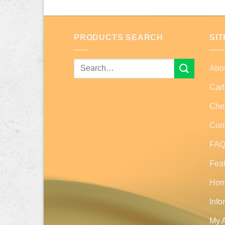
PRODUCTS SEARCH
SIT
Search
Abo
for:
Cart
Che
Con
FA
Feat
Ho
Info
My 