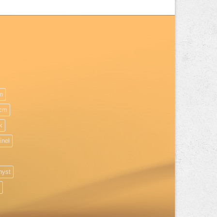
m
cm
k
inel
hyst