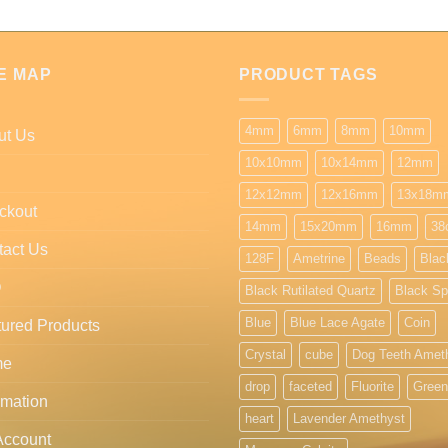
E MAP
PRODUCT TAGS
4mm
6mm
8mm
10mm
ut Us
10x10mm
10x14mm
12mm
12x12mm
12x16mm
13x18m
ckout
14mm
15x20mm
16mm
38
tact Us
128F
Ametrine
Beads
Blac
Q
Black Rutilated Quartz
Black Sp
Blue
Blue Lace Agate
Coin
ured Products
Crystal
cube
Dog Teeth Amet
me
drop
faceted
Fluorite
Green
rmation
heart
Lavender Amethyst
Account