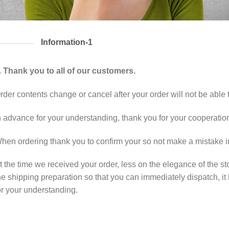
Information-1
. Thank you to all of our customers.
rder contents change or cancel after your order will not be able 
n advance for your understanding, thank you for your cooperatio
hen ordering thank you to confirm your so not make a mistake in
t the time we received your order, less on the elegance of the sto
he shipping preparation so that you can immediately dispatch, it 
or your understanding.