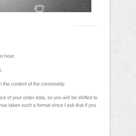
to hear.
n.
 the content of the commodity.
ck of your order data, so you will be shifted to
has taken such a format since I ask that if you