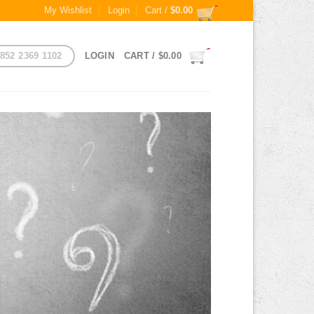
My Wishlist
Login
Cart /
$
0.00
852 2369 1102
LOGIN
CART /
$
0.00