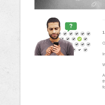
1
O
I
W
A
t
f