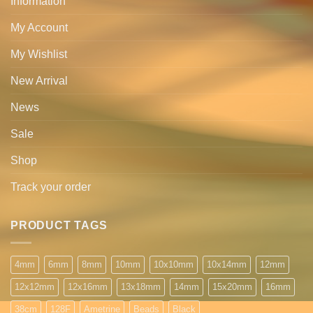
Information
My Account
My Wishlist
New Arrival
News
Sale
Shop
Track your order
PRODUCT TAGS
4mm
6mm
8mm
10mm
10x10mm
10x14mm
12mm
12x12mm
12x16mm
13x18mm
14mm
15x20mm
16mm
38cm
128F
Ametrine
Beads
Black