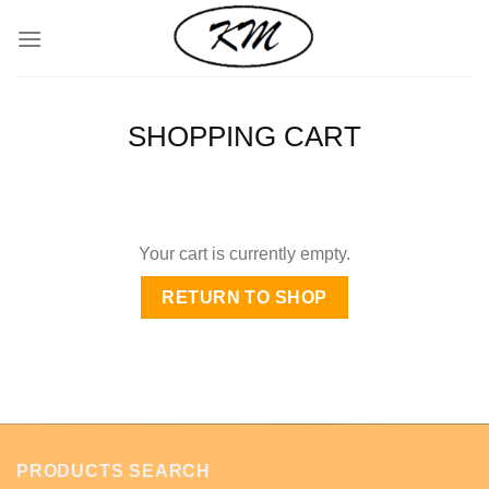
Skip
to
content
SHOPPING CART
Your cart is currently empty.
RETURN TO SHOP
PRODUCTS SEARCH