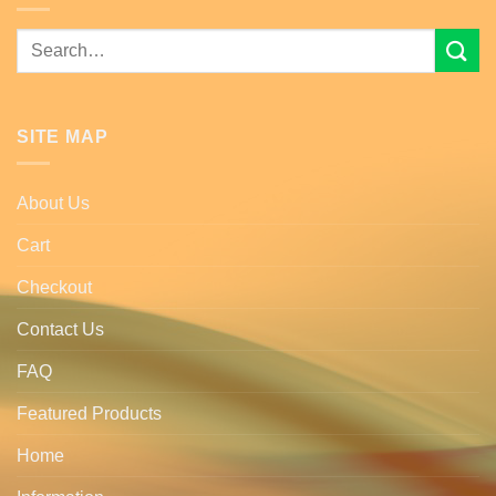
Search
for:
SITE MAP
About Us
Cart
Checkout
Contact Us
FAQ
Featured Products
Home