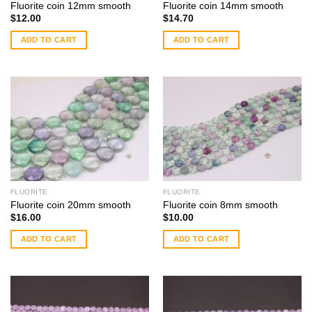
Fluorite coin 12mm smooth
Fluorite coin 14mm smooth
$
12.00
$
14.70
ADD TO CART
ADD TO CART
FLUORITE
FLUORITE
Fluorite coin 20mm smooth
Fluorite coin 8mm smooth
$
16.00
$
10.00
ADD TO CART
ADD TO CART