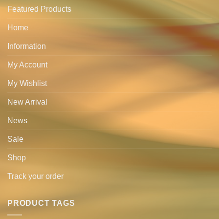
Featured Products
Home
Information
My Account
My Wishlist
New Arrival
News
Sale
Shop
Track your order
PRODUCT TAGS