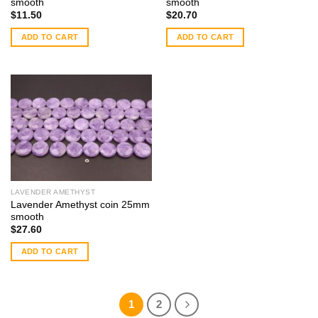
smooth
smooth
$
11.50
$
20.70
ADD TO CART
ADD TO CART
LAVENDER AMETHYST
Lavender Amethyst coin 25mm
smooth
$
27.60
ADD TO CART
1
2