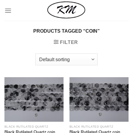
Skip
to
content
PRODUCTS TAGGED “COIN”
FILTER
BLACK RUTILATED QUARTZ
BLACK RUTILATED QUARTZ
Black Rutilated Quartz coin
Black Rutilated Quartz coin