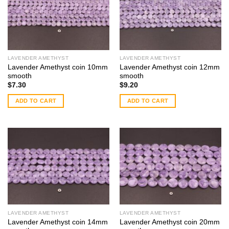
LAVENDER AMETHYST
LAVENDER AMETHYST
Lavender Amethyst coin 10mm
Lavender Amethyst coin 12mm
smooth
smooth
$
7.30
$
9.20
ADD TO CART
ADD TO CART
LAVENDER AMETHYST
LAVENDER AMETHYST
Lavender Amethyst coin 14mm
Lavender Amethyst coin 20mm