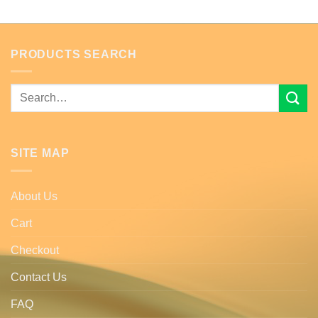
PRODUCTS SEARCH
Search
for:
SITE MAP
About Us
Cart
Checkout
Contact Us
FAQ