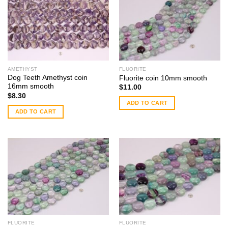
AMETHYST
FLUORITE
Dog Teeth Amethyst coin
Fluorite coin 10mm smooth
16mm smooth
$
11.00
$
8.30
ADD TO CART
ADD TO CART
FLUORITE
FLUORITE