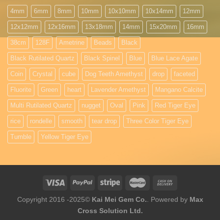
4mm
6mm
8mm
10mm
10x10mm
10x14mm
12mm
12x12mm
12x16mm
13x18mm
14mm
15x20mm
16mm
38cm
128F
Ametrine
Beads
Black
Black Rutilated Quartz
Black Spinel
Blue
Blue Lace Agate
Coin
Crystal
cube
Dog Teeth Amethyst
drop
faceted
Fluorite
Green
heart
Lavender Amethyst
Mangano Calcite
Multi Rutilated Quartz
nugget
Oval
Pink
Red Tiger Eye
rice
rondelle
smooth
tear drop
Three Color Tiger Eye
Tumble
Yellow Tiger Eye
Copyright 2016 -2025©
Kai Mei Gem Co.
. Powered by
Max
Cross Solution Ltd.