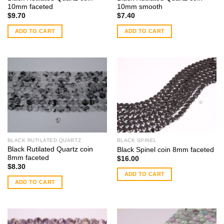
10mm faceted
10mm smooth
$
9.70
$
7.40
ADD TO CART
ADD TO CART
BLACK RUTILATED QUARTZ
BLACK SPINEL
Black Rutilated Quartz coin
Black Spinel coin 8mm faceted
8mm faceted
$
16.00
$
8.30
ADD TO CART
ADD TO CART