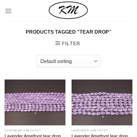
Skip
to
content
PRODUCTS TAGGED “TEAR DROP”
FILTER
LAVENDER AMETHYST
LAVENDER AMETHYST
Lavender Amethyst tear drop
Lavender Amethyst tear drop