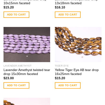
10x15mm faceted
13x18mm faceted
$
15.20
$
16.10
ADD TO CART
ADD TO CART
LAVENDER AMETHYST
TIGER EYE
Lavender Amethyst twisted tear
Yellow Tiger Eye AB tear drop
drop 15x30mm faceted
16x25mm faceted
$
23.00
$
15.20
ADD TO CART
ADD TO CART