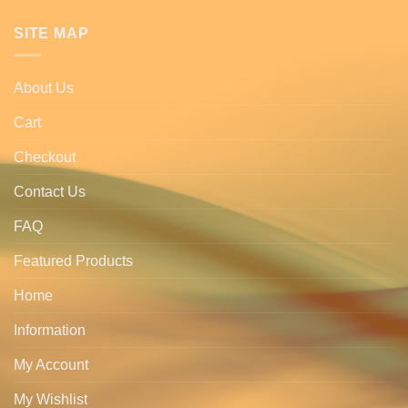
SITE MAP
About Us
Cart
Checkout
Contact Us
FAQ
Featured Products
Home
Information
My Account
My Wishlist