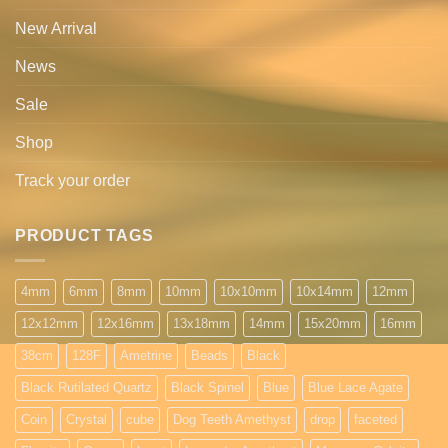
New Arrival
News
Sale
Shop
Track your order
PRODUCT TAGS
4mm
6mm
8mm
10mm
10x10mm
10x14mm
12mm
12x12mm
12x16mm
13x18mm
14mm
15x20mm
16mm
38cm
128F
Ametrine
Beads
Black
Black Rutilated Quartz
Black Spinel
Blue
Blue Lace Agate
Coin
Crystal
cube
Dog Teeth Amethyst
drop
faceted