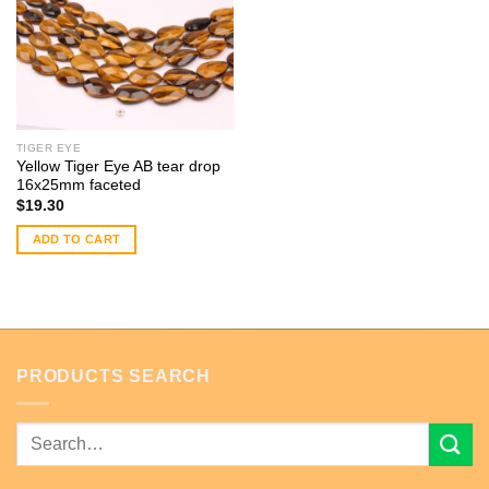
TIGER EYE
Yellow Tiger Eye AB tear drop
16x25mm faceted
$
19.30
ADD TO CART
PRODUCTS SEARCH
Search
for: