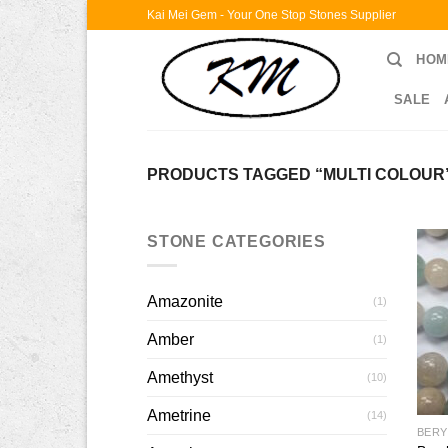
Skip
Kai Mei Gem - Your One Stop Stones Supplier
to
HOM
content
SALE
PRODUCTS TAGGED “MULTI COLOUR
STONE CATEGORIES
Amazonite
(1)
Amber
(1)
Amethyst
(10)
Ametrine
(14)
BERY