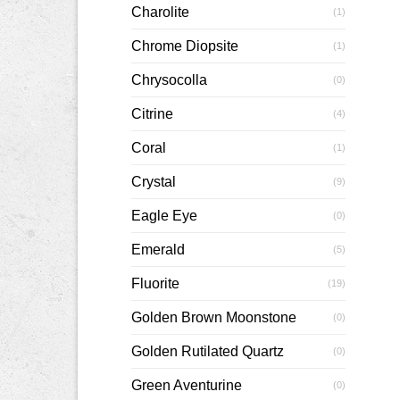
Charolite
(1)
Chrome Diopsite
(1)
Chrysocolla
(0)
Citrine
(4)
Coral
(1)
Crystal
(9)
Eagle Eye
(0)
Emerald
(5)
Fluorite
(19)
Golden Brown Moonstone
(0)
Golden Rutilated Quartz
(0)
Green Aventurine
(0)