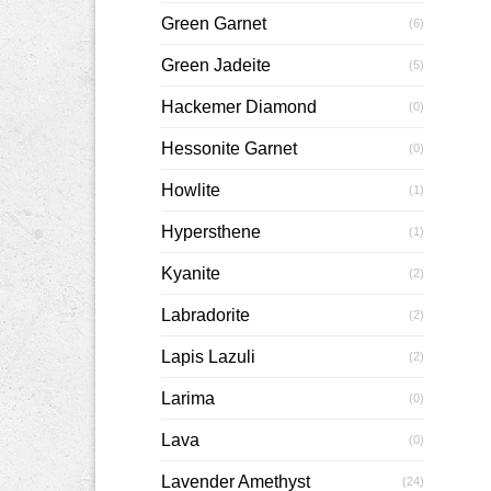
Green Garnet
(6)
Green Jadeite
(5)
Hackemer Diamond
(0)
Hessonite Garnet
(0)
Howlite
(1)
Hypersthene
(1)
Kyanite
(2)
Labradorite
(2)
Lapis Lazuli
(2)
Larima
(0)
Lava
(0)
Lavender Amethyst
(24)