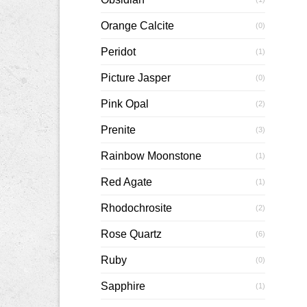
Orange Calcite
(0)
Peridot
(1)
Picture Jasper
(0)
Pink Opal
(2)
Prenite
(3)
Rainbow Moonstone
(1)
Red Agate
(1)
Rhodochrosite
(2)
Rose Quartz
(6)
Ruby
(0)
Sapphire
(1)