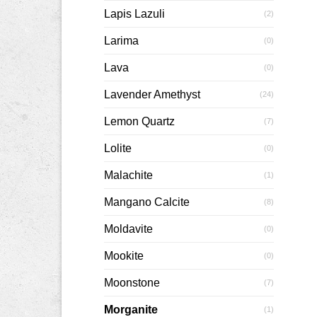
Lapis Lazuli
(2)
Larima
(0)
Lava
(0)
Lavender Amethyst
(24)
Lemon Quartz
(7)
Lolite
(0)
Malachite
(1)
Mangano Calcite
(8)
Moldavite
(0)
Mookite
(0)
Moonstone
(7)
Morganite
(1)