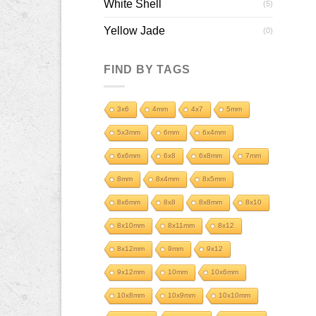
White Shell
(5)
Yellow Jade
(0)
FIND BY TAGS
3x6
4mm
4x7
5mm
5x3mm
6mm
6x4mm
6x6mm
6x8
6x8mm
7mm
8mm
8x4mm
8x5mm
8x6mm
8x8
8x8mm
8x10
8x10mm
8x11mm
8x12
8x12mm
9mm
9x12
9x12mm
10mm
10x6mm
10x8mm
10x9mm
10x10mm