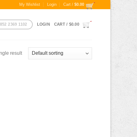
My Wishlist
Login
Cart /
$
0.00
852 2369 1102
LOGIN
CART /
$
0.00
ngle result