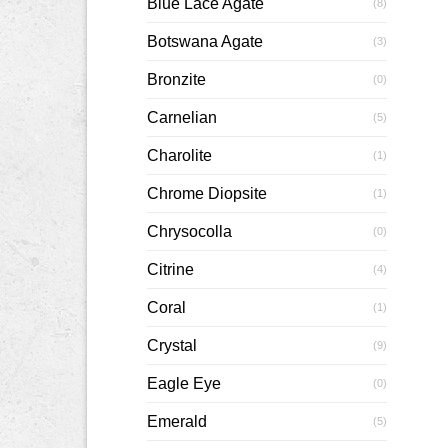
Blue Lace Agate
(8)
Botswana Agate
(3)
Bronzite
(0)
Carnelian
(5)
Charolite
(1)
Chrome Diopsite
(1)
Chrysocolla
(0)
Citrine
(4)
Coral
(1)
Crystal
(9)
Eagle Eye
(0)
Emerald
(5)