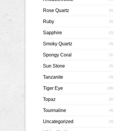
Rose Quartz
(6)
Ruby
(0)
Sapphire
(1)
Smoky Quartz
(4)
Spongy Coral
(1)
Sun Stone
(0)
Tanzanite
(0)
Tiger Eye
(49)
Topaz
(0)
Tourmaline
(4)
Uncategorized
(0)