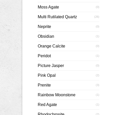
Moss Agate
(0)
Multi Rutilated Quartz
(26)
Neprite
(0)
Obsidian
(1)
Orange Calcite
(0)
Peridot
(1)
Picture Jasper
(0)
Pink Opal
(2)
Prenite
(3)
Rainbow Moonstone
(1)
Red Agate
(1)
Rhodochrosite
(2)