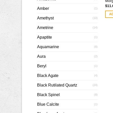
Morg
$
11.
Amber
(1)
A
Amethyst
(10)
Ametrine
(14)
Apaptite
(1)
Aquamarine
(8)
Aura
(2)
Beryl
(1)
Black Agate
(4)
Black Rutilated Quartz
(24)
Black Spinel
(8)
Blue Calcite
(1)