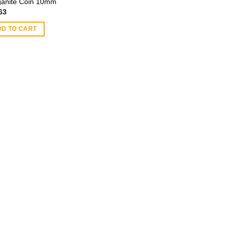
anite Coin 10mm
63
DD TO CART