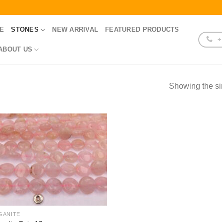
E
STONES
NEW ARRIVAL
FEATURED PRODUCTS
+
ABOUT US
Showing the si
GANITE