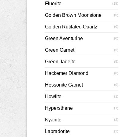
Fluorite
(19)
Golden Brown Moonstone
(0)
Golden Rutilated Quartz
(0)
Green Aventurine
(0)
Green Garnet
(6)
Green Jadeite
(5)
Hackemer Diamond
(0)
Hessonite Garnet
(0)
Howlite
(1)
Hypersthene
(1)
Kyanite
(2)
Labradorite
(2)