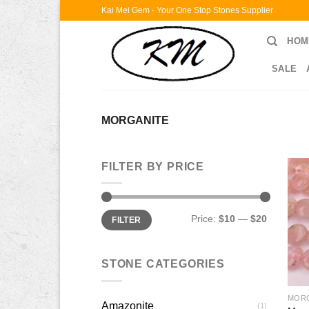
Skip
Kai Mei Gem - Your One Stop Stones Supplier
to
HOM
content
SALE
MORGANITE
FILTER BY PRICE
Min
Max
Price:
$10
—
$20
FILTER
price
price
STONE CATEGORIES
MOR
Amazonite
(1)