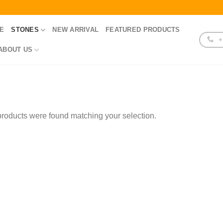
E
STONES
NEW ARRIVAL
FEATURED PRODUCTS
+
ABOUT US
roducts were found matching your selection.