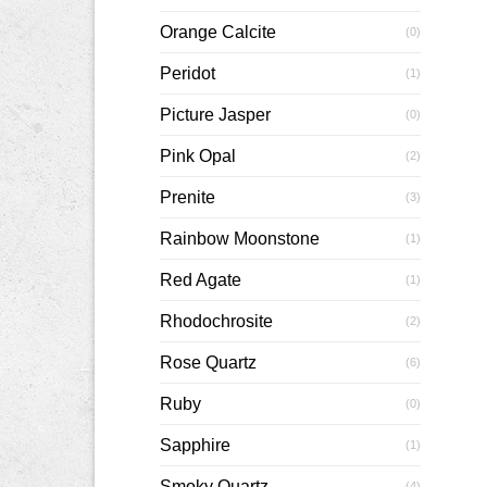
Orange Calcite
(0)
Peridot
(1)
Picture Jasper
(0)
Pink Opal
(2)
Prenite
(3)
Rainbow Moonstone
(1)
Red Agate
(1)
Rhodochrosite
(2)
Rose Quartz
(6)
Ruby
(0)
Sapphire
(1)
Smoky Quartz
(4)