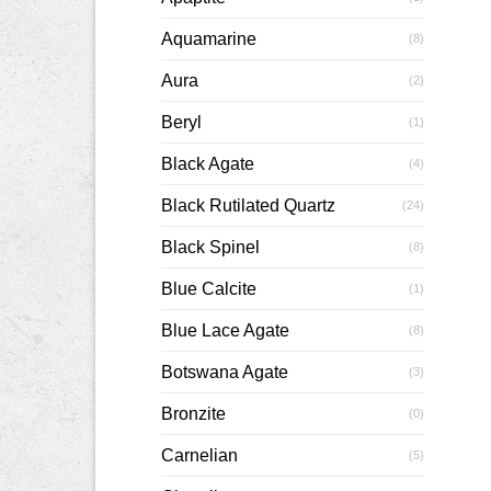
Aquamarine
(8)
Aura
(2)
Beryl
(1)
Black Agate
(4)
Black Rutilated Quartz
(24)
Black Spinel
(8)
Blue Calcite
(1)
Blue Lace Agate
(8)
Botswana Agate
(3)
Bronzite
(0)
Carnelian
(5)