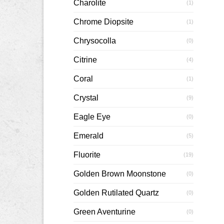
Charolite
(1)
Chrome Diopsite
(1)
Chrysocolla
(0)
Citrine
(4)
Coral
(1)
Crystal
(9)
Eagle Eye
(0)
Emerald
(5)
Fluorite
(19)
Golden Brown Moonstone
(0)
Golden Rutilated Quartz
(0)
Green Aventurine
(0)