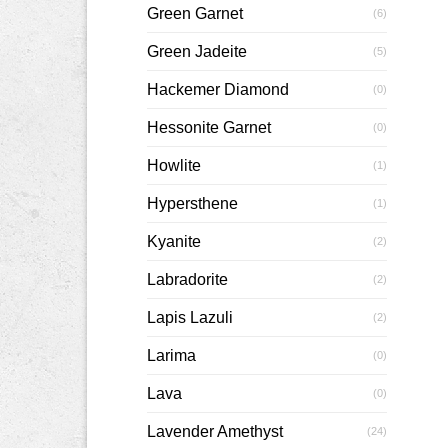
Green Garnet
(6)
Green Jadeite
(5)
Hackemer Diamond
(0)
Hessonite Garnet
(0)
Howlite
(1)
Hypersthene
(1)
Kyanite
(2)
Labradorite
(2)
Lapis Lazuli
(2)
Larima
(0)
Lava
(0)
Lavender Amethyst
(24)