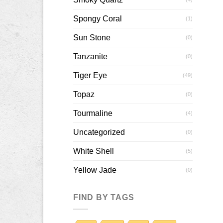
Spongy Coral
(1)
Sun Stone
(0)
Tanzanite
(0)
Tiger Eye
(49)
Topaz
(0)
Tourmaline
(4)
Uncategorized
(0)
White Shell
(5)
Yellow Jade
(0)
FIND BY TAGS