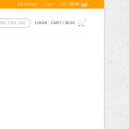
My Wishlist
Login
Cart /
$
0.00
852 2369 1102
LOGIN
CART /
$
0.00