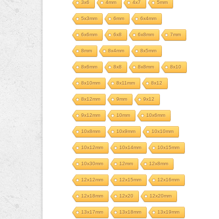
3x6
4mm
4x7
5mm
5x3mm
6mm
6x4mm
6x6mm
6x8
6x8mm
7mm
8mm
8x4mm
8x5mm
8x6mm
8x8
8x8mm
8x10
8x10mm
8x11mm
8x12
8x12mm
9mm
9x12
9x12mm
10mm
10x6mm
10x8mm
10x9mm
10x10mm
10x12mm
10x14mm
10x15mm
10x30mm
12mm
12x8mm
12x12mm
12x15mm
12x16mm
12x18mm
12x20
12x20mm
13x17mm
13x18mm
13x19mm