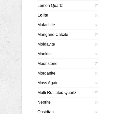
Lemon Quartz
(7)
Lolite
(0)
Malachite
(1)
Mangano Calcite
(8)
Moldavite
(0)
Mookite
(0)
Moonstone
(7)
Morganite
(1)
Moss Agate
(0)
Multi Rutilated Quartz
(26)
Neprite
(0)
Obsidian
(1)