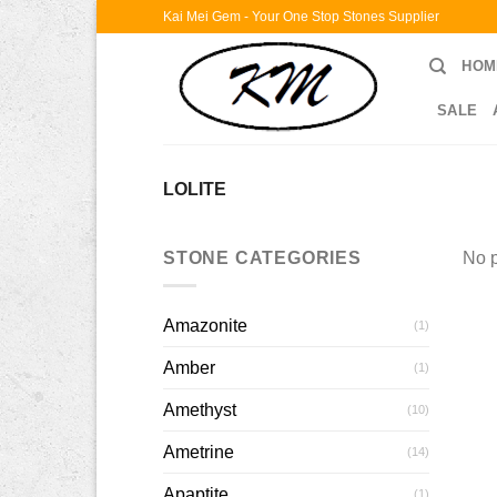
Skip
Kai Mei Gem - Your One Stop Stones Supplier
to
HOM
content
SALE
LOLITE
STONE CATEGORIES
No p
Amazonite
(1)
Amber
(1)
Amethyst
(10)
Ametrine
(14)
Apaptite
(1)