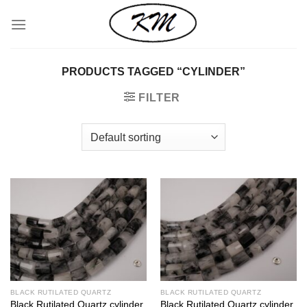
Skip
to
content
PRODUCTS TAGGED “CYLINDER”
FILTER
BLACK RUTILATED QUARTZ
BLACK RUTILATED QUARTZ
Black Rutilated Quartz cylinder
Black Rutilated Quartz cylinder