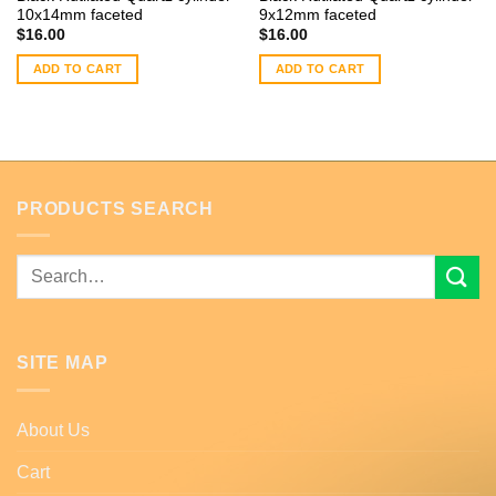
10x14mm faceted
9x12mm faceted
$
16.00
$
16.00
ADD TO CART
ADD TO CART
PRODUCTS SEARCH
Search
for:
SITE MAP
About Us
Cart