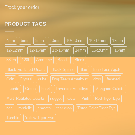
Track your order
PRODUCT TAGS
4mm
6mm
8mm
10mm
10x10mm
10x14mm
12mm
12x12mm
12x16mm
13x18mm
14mm
15x20mm
16mm
38cm
128F
Ametrine
Beads
Black
Black Rutilated Quartz
Black Spinel
Blue
Blue Lace Agate
Coin
Crystal
cube
Dog Teeth Amethyst
drop
faceted
Fluorite
Green
heart
Lavender Amethyst
Mangano Calcite
Multi Rutilated Quartz
nugget
Oval
Pink
Red Tiger Eye
rice
rondelle
smooth
tear drop
Three Color Tiger Eye
Tumble
Yellow Tiger Eye