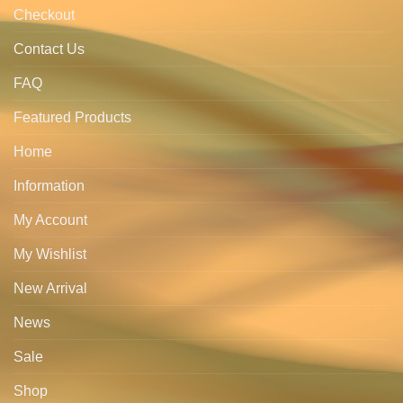
Checkout
Contact Us
FAQ
Featured Products
Home
Information
My Account
My Wishlist
New Arrival
News
Sale
Shop