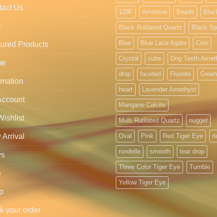
tact Us
128F
Ametrine
Beads
Blac
Q
Black Rutilated Quartz
Black Sp
Blue
Blue Lace Agate
Coin
ured Products
Crystal
cube
Dog Teeth Amet
me
drop
faceted
Fluorite
Green
rmation
heart
Lavender Amethyst
Account
Mangano Calcite
ishlist
Multi Rutilated Quartz
nugget
Arrival
Oval
Pink
Red Tiger Eye
r
rondelle
smooth
tear drop
s
Three Color Tiger Eye
Tumble
e
Yellow Tiger Eye
p
k your order