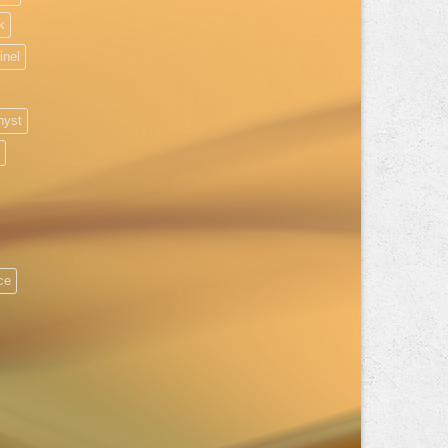
k
inel
hyst
ice