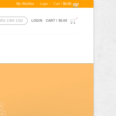
My Wishlist
Login
Cart /
$
0.00
852 2369 1102
LOGIN
CART /
$
0.00
m
cm