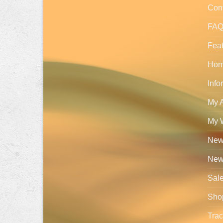
Con
FA
Feat
Ho
Info
My 
My W
New 
New
Sal
Sho
Trac