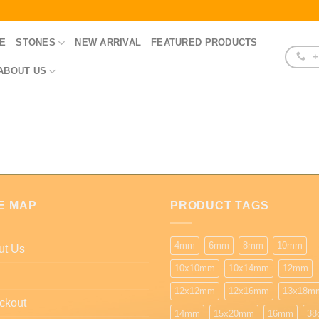
E
STONES
NEW ARRIVAL
FEATURED PRODUCTS
+
ABOUT US
E MAP
PRODUCT TAGS
4mm
6mm
8mm
10mm
ut Us
10x10mm
10x14mm
12mm
12x12mm
12x16mm
13x18m
ckout
14mm
15x20mm
16mm
38