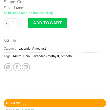
Shape
:
Coin
Size
:
14mm
10 in stock (can be backordered)
Lavender Amethyst coin 14mm smooth quantity
ADD TO CART
SKU:
20
Category:
Lavender Amethyst
Tags:
14mm
,
Coin
,
Lavender Amethyst
,
smooth
REVIEWS (0)