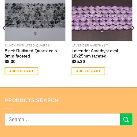
BLACK RUTILATED QUARTZ
LAVENDER AMETHYST
Black Rutilated Quartz coin
Lavender Amethyst oval
8mm faceted
18x25mm faceted
$
8.30
$
25.30
ADD TO CART
ADD TO CART
PRODUCTS SEARCH
Search
for: