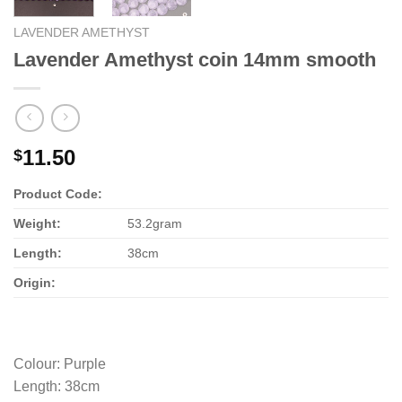
LAVENDER AMETHYST
Lavender Amethyst coin 14mm smooth
11.50
$
Product Code:
Weight:
53.2gram
Length:
38cm
Origin:
Colour
:
Purple
Length
:
38cm