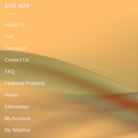
SITE MAP
About Us
Cart
Checkout
Contact Us
FAQ
Featured Products
Home
Information
My Account
My Wishlist