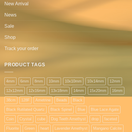
New Arrival
News
Sale
Shop
Track your order
PRODUCT TAGS
4mm
6mm
8mm
10mm
10x10mm
10x14mm
12mm
12x12mm
12x16mm
13x18mm
14mm
15x20mm
16mm
38cm
128F
Ametrine
Beads
Black
Black Rutilated Quartz
Black Spinel
Blue
Blue Lace Agate
Coin
Crystal
cube
Dog Teeth Amethyst
drop
faceted
Fluorite
Green
heart
Lavender Amethyst
Mangano Calcite