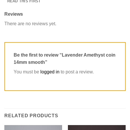
READ THIS FIRST
Reviews
There are no reviews yet.
Be the first to review “Lavender Amethyst coin
14mm smooth”
You must be
logged in
to post a review.
RELATED PRODUCTS