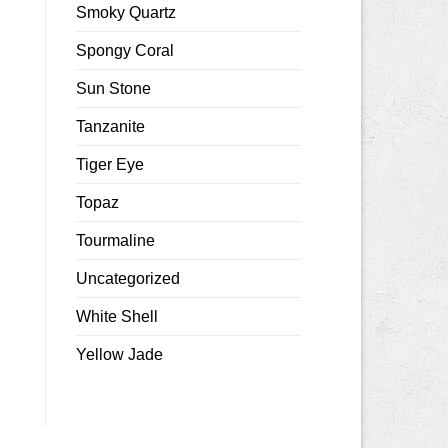
Smoky Quartz
Spongy Coral
Sun Stone
Tanzanite
Tiger Eye
Topaz
Tourmaline
Uncategorized
White Shell
Yellow Jade