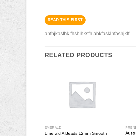
READ THIS FIRST
ahfhjkasfhk fhshlhksfh ahkfasklhfashjklf
RELATED PRODUCTS
EMERALD
PREN
Austr
Beads 8mm Smooth
Emerald A Beads 12mm Smooth