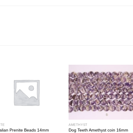
ITE
AMETHYST
alian Prenite Beads 14mm
Dog Teeth Amethyst coin 16mm