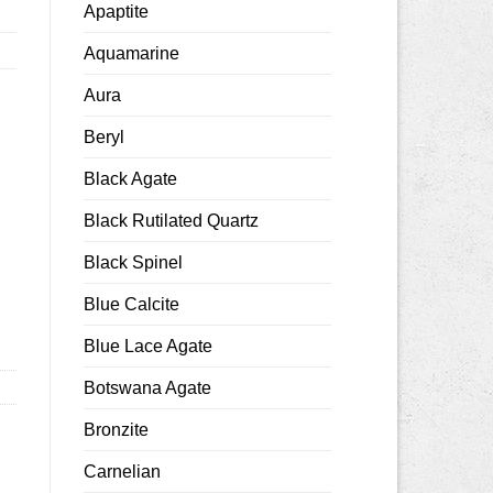
Apaptite
Aquamarine
Aura
Beryl
Black Agate
Black Rutilated Quartz
mm smooth quantity
Black Spinel
Blue Calcite
Blue Lace Agate
Botswana Agate
Bronzite
Carnelian