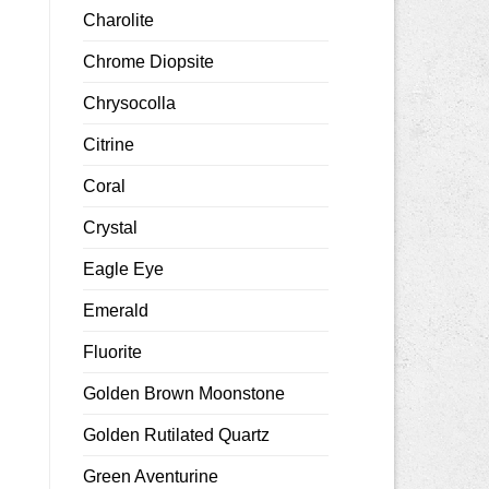
Charolite
Chrome Diopsite
Chrysocolla
Citrine
Coral
Crystal
Eagle Eye
Emerald
Fluorite
Golden Brown Moonstone
Golden Rutilated Quartz
Green Aventurine