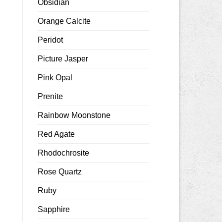
Obsidian
Orange Calcite
Peridot
Picture Jasper
Pink Opal
Prenite
Rainbow Moonstone
Red Agate
Rhodochrosite
Rose Quartz
Ruby
Sapphire