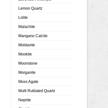
Lemon Quartz
Lolite
Malachite
Mangano Calcite
Moldavite
Mookite
Moonstone
Morganite
Moss Agate
Multi Rutilated Quartz
Neprite