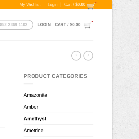
My Wishlist
Login
Cart /
$
0.00
852 2369 1102
LOGIN
CART /
$
0.00
PRODUCT CATEGORIES
s
Amazonite
Amber
Amethyst
Ametrine