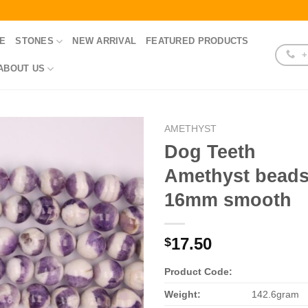
E
STONES
NEW ARRIVAL
FEATURED PRODUCTS
+
ABOUT US
AMETHYST
Dog Teeth
Amethyst bead
16mm smooth
17.50
$
Product Code:
Weight:
142.6gram