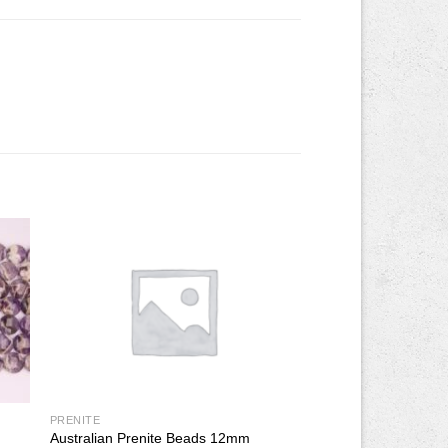
PRENITE
Australian Prenite Beads 12mm