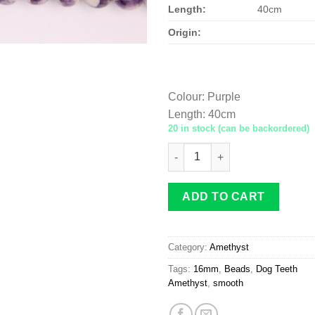
Length:
40cm
Origin:
Colour
:
Purple
Length
:
40cm
20 in stock (can be backordered)
Dog Teeth Amethyst beads 16
ADD TO CART
Category:
Amethyst
Tags:
16mm
,
Beads
,
Dog Teeth
Amethyst
,
smooth