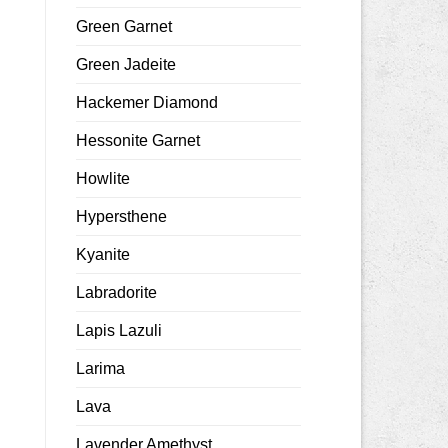
Green Garnet
Green Jadeite
Hackemer Diamond
Hessonite Garnet
Howlite
Hypersthene
Kyanite
Labradorite
Lapis Lazuli
Larima
Lava
Lavender Amethyst