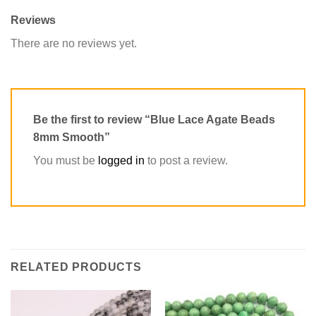
Reviews
There are no reviews yet.
Be the first to review “Blue Lace Agate Beads
8mm Smooth”
You must be
logged in
to post a review.
RELATED PRODUCTS