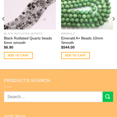
BLACK RUTILATED QUARTZ
EMERALD
Black Rutilated Quartz beads
Emerald A+ Beads 10mm
6mm smooth
Smooth
$
6.90
$
544.00
ADD TO CART
ADD TO CART
PRODUCTS SEARCH
Search
for:
SITE MAP