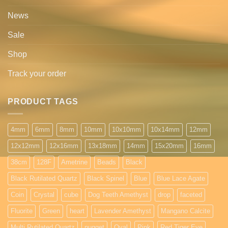
News
Sale
Shop
Track your order
PRODUCT TAGS
4mm
6mm
8mm
10mm
10x10mm
10x14mm
12mm
12x12mm
12x16mm
13x18mm
14mm
15x20mm
16mm
38cm
128F
Ametrine
Beads
Black
Black Rutilated Quartz
Black Spinel
Blue
Blue Lace Agate
Coin
Crystal
cube
Dog Teeth Amethyst
drop
faceted
Fluorite
Green
heart
Lavender Amethyst
Mangano Calcite
Multi Rutilated Quartz
nugget
Oval
Pink
Red Tiger Eye