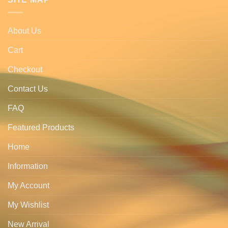
About Us
Cart
Checkout
Contact Us
FAQ
Featured Products
Home
Information
My Account
My Wishlist
New Arrival