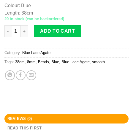
Colour
:
Blue
Length
:
38cm
20 in stock (can be backordered)
Blue Lace Agate Beads 8mm Smooth quantity
ADD TO CART
Category:
Blue Lace Agate
Tags:
38cm
,
8mm
,
Beads
,
Blue
,
Blue Lace Agate
,
smooth
REVIEWS (0)
READ THIS FIRST