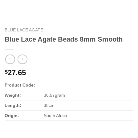
BLUE LACE AGATE
Blue Lace Agate Beads 8mm Smooth
27.65
$
Product Code:
Weight:
36.57gram
Length:
38cm
Origin:
South Africa