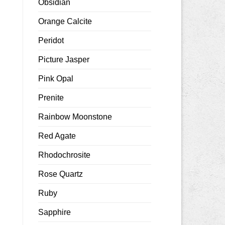
Obsidian
Orange Calcite
Peridot
Picture Jasper
Pink Opal
Prenite
Rainbow Moonstone
Red Agate
Rhodochrosite
Rose Quartz
Ruby
Sapphire