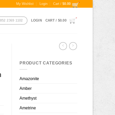
My Wishlist
Login
Cart /
$
0.00
852 2369 1102
LOGIN
CART /
$
0.00
PRODUCT CATEGORIES
h
Amazonite
Amber
Amethyst
Ametrine