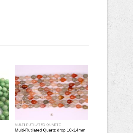
MULTI RUTILATED QUARTZ
Multi-Rutilated Quartz drop 10x14mm