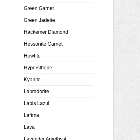
Green Garnet
Green Jadeite
Hackemer Diamond
Hessonite Garnet
Howlite
Hypersthene
Kyanite
Labradorite
Lapis Lazuli
Larima
Lava
Lavender Amethyst