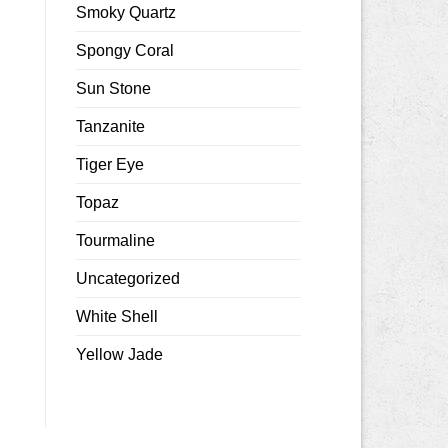
Smoky Quartz
Spongy Coral
Sun Stone
Tanzanite
Tiger Eye
Topaz
Tourmaline
Uncategorized
White Shell
Yellow Jade