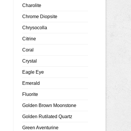
Charolite
Chrome Diopsite
Chrysocolla
Citrine
Coral
Crystal
Eagle Eye
Emerald
Fluorite
Golden Brown Moonstone
Golden Rutilated Quartz
Green Aventurine