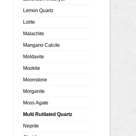
Lemon Quartz
Lolite
Malachite
Mangano Calcite
Moldavite
Mookite
Moonstone
Morganite
Moss Agate
Multi Rutilated Quartz
Neprite