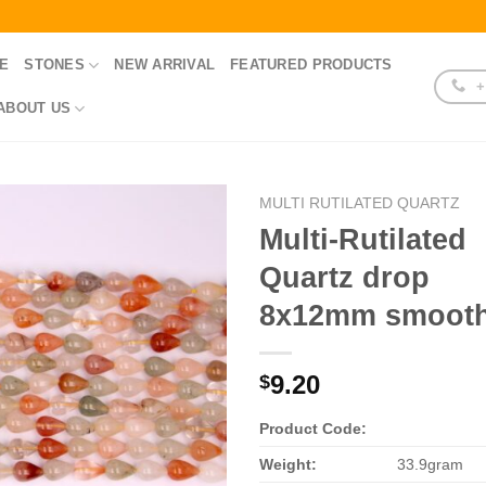
E
STONES
NEW ARRIVAL
FEATURED PRODUCTS
+
ABOUT US
MULTI RUTILATED QUARTZ
Multi-Rutilated
Quartz drop
8x12mm smoot
9.20
$
Product Code:
Weight:
33.9gram