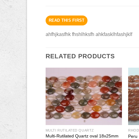
READ THIS FIRST
ahfhjkasfhk fhshlhksfh ahkfasklhfashjklf
RELATED PRODUCTS
QUARTZ
MULTI RUTILATED QUARTZ
RHOD
uartz square 10mm
Multi-Rutilated Quartz oval 18x25mm
Peru