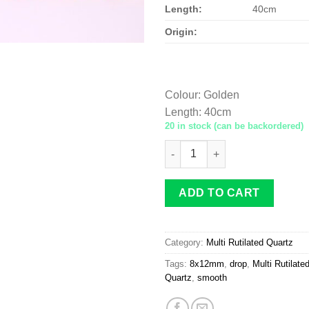
Length:
40cm
Origin:
Colour
:
Golden
Length
:
40cm
20 in stock (can be backordered)
Multi-Rutilated Quartz drop 
ADD TO CART
Category:
Multi Rutilated Quartz
Tags:
8x12mm
,
drop
,
Multi Rutilate
Quartz
,
smooth