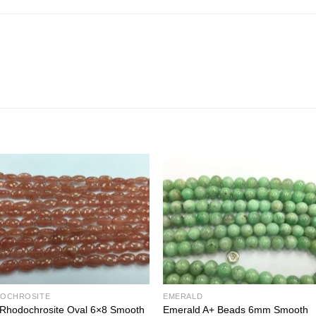
OCHROSITE
EMERALD
 Rhodochrosite Oval 6×8 Smooth
Emerald A+ Beads 6mm Smooth