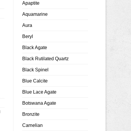
Apaptite
Aquamarine
Aura
Beryl
Black Agate
Black Rutilated Quartz
8x12mm smooth quantity
Black Spinel
Blue Calcite
Blue Lace Agate
Botswana Agate
d
Bronzite
Carnelian