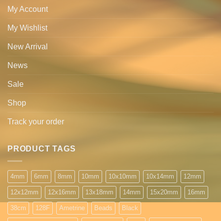
My Account
My Wishlist
New Arrival
News
Sale
Shop
Track your order
PRODUCT TAGS
4mm
6mm
8mm
10mm
10x10mm
10x14mm
12mm
12x12mm
12x16mm
13x18mm
14mm
15x20mm
16mm
38cm
128F
Ametrine
Beads
Black