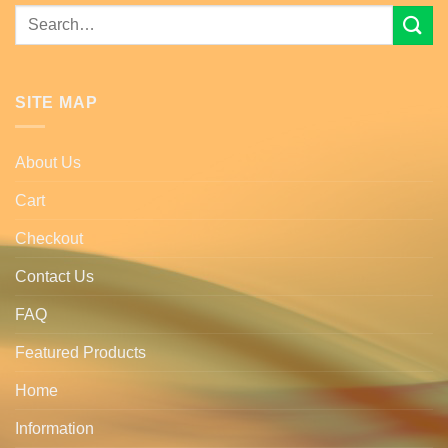
Search
for:
SITE MAP
About Us
Cart
Checkout
Contact Us
FAQ
Featured Products
Home
Information