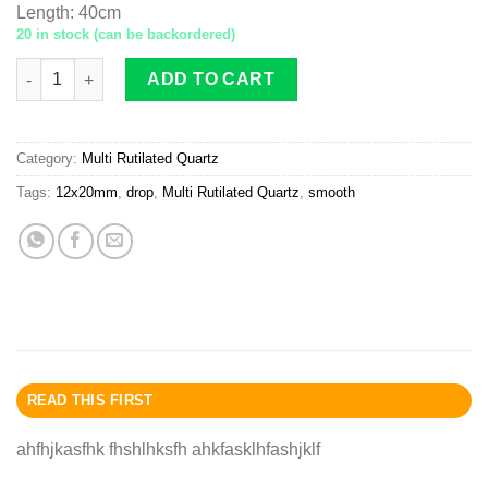
Length
:
40cm
20 in stock (can be backordered)
Multi-Rutilated Quartz drop 12x20mm smooth quantity
ADD TO CART
Category:
Multi Rutilated Quartz
Tags:
12x20mm
,
drop
,
Multi Rutilated Quartz
,
smooth
READ THIS FIRST
ahfhjkasfhk fhshlhksfh ahkfasklhfashjklf