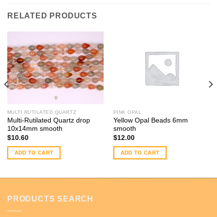
RELATED PRODUCTS
MULTI RUTILATED QUARTZ
PINK OPAL
Multi-Rutilated Quartz drop
Yellow Opal Beads 6mm
10x14mm smooth
smooth
$
10.60
$
12.00
ADD TO CART
ADD TO CART
PRODUCTS SEARCH