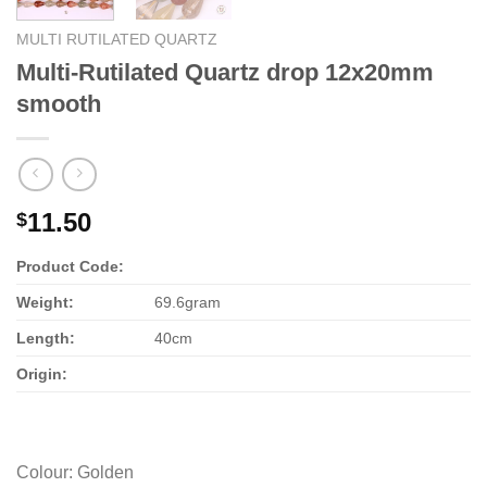
MULTI RUTILATED QUARTZ
Multi-Rutilated Quartz drop 12x20mm
smooth
11.50
$
Product Code:
Weight:
69.6gram
Length:
40cm
Origin:
Colour
:
Golden