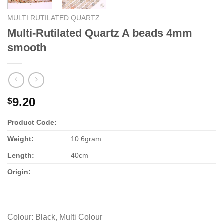
MULTI RUTILATED QUARTZ
Multi-Rutilated Quartz A beads 4mm
smooth
9.20
$
Product Code:
Weight:
10.6gram
Length:
40cm
Origin:
Colour
:
Black, Multi Colour