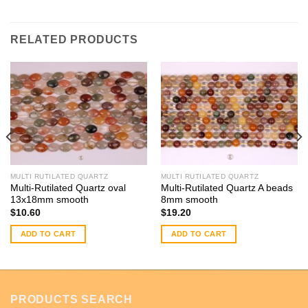
RELATED PRODUCTS
MULTI RUTILATED QUARTZ
MULTI RUTILATED QUARTZ
Multi-Rutilated Quartz oval
Multi-Rutilated Quartz A beads
13x18mm smooth
8mm smooth
$
10.60
$
19.20
ADD TO CART
ADD TO CART
PRODUCTS SEARCH