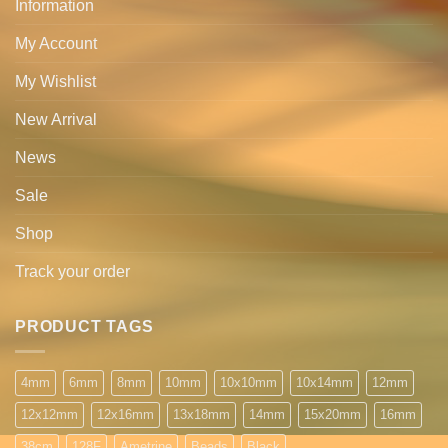
Information
My Account
My Wishlist
New Arrival
News
Sale
Shop
Track your order
PRODUCT TAGS
4mm
6mm
8mm
10mm
10x10mm
10x14mm
12mm
12x12mm
12x16mm
13x18mm
14mm
15x20mm
16mm
38cm
128F
Ametrine
Beads
Black