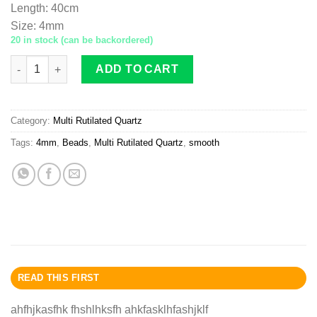
Length
:
40cm
Size
:
4mm
20 in stock (can be backordered)
Multi-Rutilated Quartz A beads 4mm smooth quantity
ADD TO CART
Category:
Multi Rutilated Quartz
Tags:
4mm
,
Beads
,
Multi Rutilated Quartz
,
smooth
READ THIS FIRST
ahfhjkasfhk fhshlhksfh ahkfasklhfashjklf