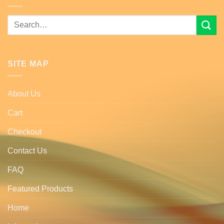
Search
for:
SITE MAP
About Us
Cart
Checkout
Contact Us
FAQ
Featured Products
Home