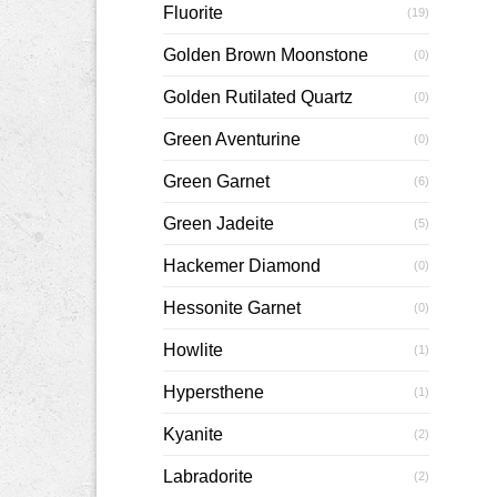
Fluorite
(19)
Golden Brown Moonstone
(0)
Golden Rutilated Quartz
(0)
Green Aventurine
(0)
Green Garnet
(6)
Green Jadeite
(5)
Hackemer Diamond
(0)
Hessonite Garnet
(0)
Howlite
(1)
Hypersthene
(1)
Kyanite
(2)
Labradorite
(2)