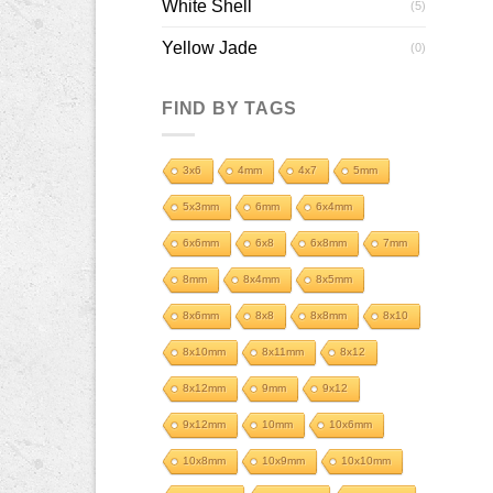
White Shell
(5)
Yellow Jade
(0)
FIND BY TAGS
3x6
4mm
4x7
5mm
5x3mm
6mm
6x4mm
6x6mm
6x8
6x8mm
7mm
8mm
8x4mm
8x5mm
8x6mm
8x8
8x8mm
8x10
8x10mm
8x11mm
8x12
8x12mm
9mm
9x12
9x12mm
10mm
10x6mm
10x8mm
10x9mm
10x10mm