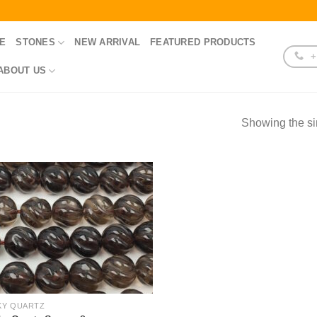
E
STONES
NEW ARRIVAL
FEATURED PRODUCTS
+
ABOUT US
Showing the si
KY QUARTZ