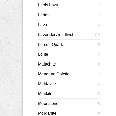
Lapis Lazuli
(2)
Larima
(0)
Lava
(0)
Lavender Amethyst
(24)
Lemon Quartz
(7)
Lolite
(0)
Malachite
(1)
Mangano Calcite
(8)
Moldavite
(0)
Mookite
(0)
Moonstone
(7)
Morganite
(1)