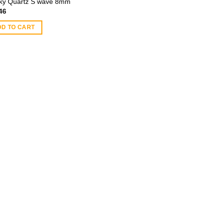
y Quartz S wave 8mm
46
DD TO CART