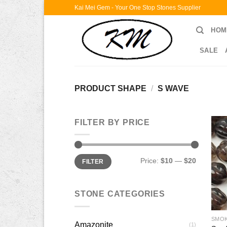
Skip
Kai Mei Gem - Your One Stop Stones Supplier
to
HOM
content
SALE
PRODUCT SHAPE
/
S WAVE
FILTER BY PRICE
Min
Max
Price:
$10
—
$20
FILTER
price
price
STONE CATEGORIES
SMO
Amazonite
(1)