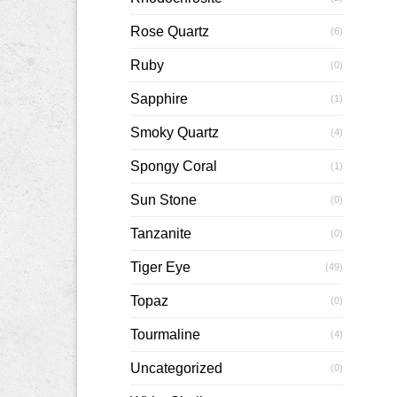
Rose Quartz
(6)
Ruby
(0)
Sapphire
(1)
Smoky Quartz
(4)
Spongy Coral
(1)
Sun Stone
(0)
Tanzanite
(0)
Tiger Eye
(49)
Topaz
(0)
Tourmaline
(4)
Uncategorized
(0)