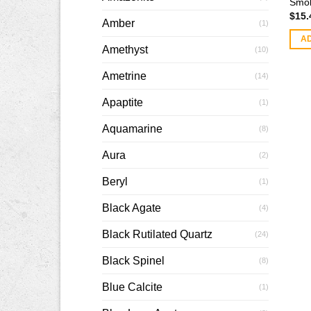
Smok
$
15.
Amber
(1)
A
Amethyst
(10)
Ametrine
(14)
Apaptite
(1)
Aquamarine
(8)
Aura
(2)
Beryl
(1)
Black Agate
(4)
Black Rutilated Quartz
(24)
Black Spinel
(8)
Blue Calcite
(1)