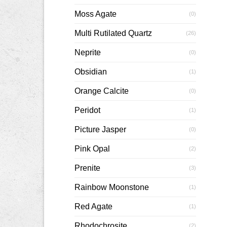
Moss Agate
(0)
Multi Rutilated Quartz
(26)
Neprite
(0)
Obsidian
(1)
Orange Calcite
(0)
Peridot
(1)
Picture Jasper
(0)
Pink Opal
(2)
Prenite
(3)
Rainbow Moonstone
(1)
Red Agate
(1)
Rhodochrosite
(2)