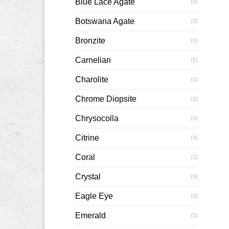
Blue Lace Agate
(8)
Botswana Agate
(3)
Bronzite
(0)
Carnelian
(5)
Charolite
(1)
Chrome Diopsite
(1)
Chrysocolla
(0)
Citrine
(4)
Coral
(1)
Crystal
(9)
Eagle Eye
(0)
Emerald
(5)