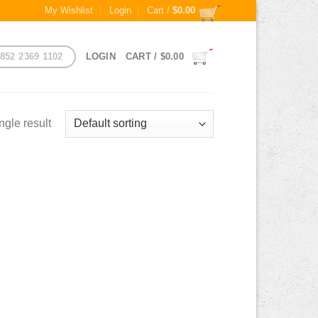
My Wishlist
Login
Cart /
$
0.00
852 2369 1102
LOGIN
CART /
$
0.00
ngle result