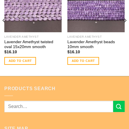
LAVENDER AMETHYST
LAVENDER AMETHYST
Lavender Amethyst twisted
Lavender Amethyst beads
oval 15x20mm smooth
10mm smooth
$
16.10
$
16.10
ADD TO CART
ADD TO CART
PRODUCTS SEARCH
Search
for:
SITE MAP