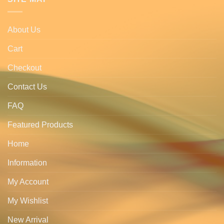
About Us
Cart
Checkout
Contact Us
FAQ
Featured Products
Home
Information
My Account
My Wishlist
New Arrival