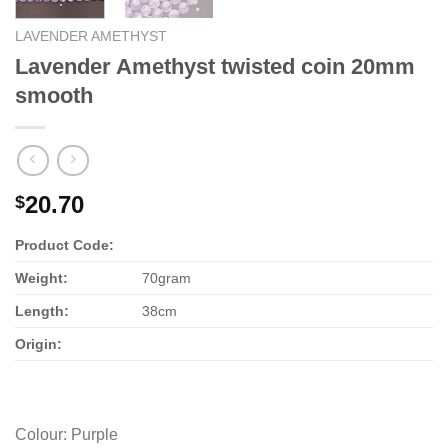
LAVENDER AMETHYST
Lavender Amethyst twisted coin 20mm
smooth
20.70
$
Product Code:
Weight:
70gram
Length:
38cm
Origin:
Colour
:
Purple