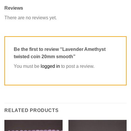
Reviews
There are no reviews yet.
Be the first to review “Lavender Amethyst
twisted coin 20mm smooth”
You must be
logged in
to post a review.
RELATED PRODUCTS