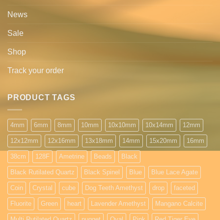
News
Sale
Shop
Track your order
PRODUCT TAGS
4mm
6mm
8mm
10mm
10x10mm
10x14mm
12mm
12x12mm
12x16mm
13x18mm
14mm
15x20mm
16mm
38cm
128F
Ametrine
Beads
Black
Black Rutilated Quartz
Black Spinel
Blue
Blue Lace Agate
Coin
Crystal
cube
Dog Teeth Amethyst
drop
faceted
Fluorite
Green
heart
Lavender Amethyst
Mangano Calcite
Multi Rutilated Quartz
nugget
Oval
Pink
Red Tiger Eye