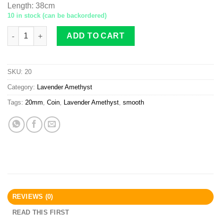
Length
:
38cm
10 in stock (can be backordered)
Lavender Amethyst twisted coin 20mm smooth quantity
ADD TO CART
SKU:
20
Category:
Lavender Amethyst
Tags:
20mm
,
Coin
,
Lavender Amethyst
,
smooth
REVIEWS (0)
READ THIS FIRST