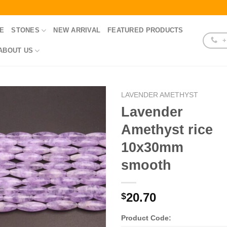
E
STONES
NEW ARRIVAL
FEATURED PRODUCTS
+
ABOUT US
LAVENDER AMETHYST
Lavender
Amethyst rice
10x30mm
smooth
20.70
$
Product Code: