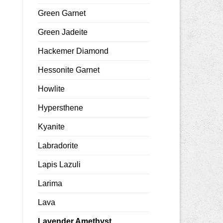
Green Garnet
Green Jadeite
Hackemer Diamond
Hessonite Garnet
Howlite
Hypersthene
Kyanite
Labradorite
Lapis Lazuli
Larima
Lava
Lavender Amethyst