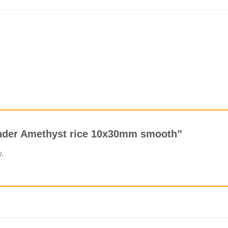
vender Amethyst rice 10x30mm smooth”
w.