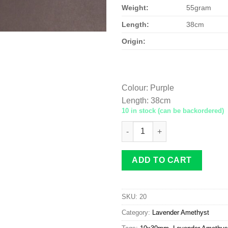
Weight:
55gram
Length:
38cm
Origin:
Colour
:
Purple
Length
:
38cm
10 in stock (can be backordered)
Lavender Amethyst rice 10x3
ADD TO CART
SKU:
20
Category:
Lavender Amethyst