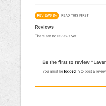
REVIEWS (0)
READ THIS FIRST
Reviews
There are no reviews yet.
Be the first to review “La
You must be
logged in
to post a revie