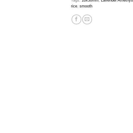
Tags:
10x30mm
,
Lavender Amethys
rice
,
smooth