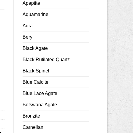
Apaptite
Aquamarine
Aura
Beryl
Black Agate
Black Rutilated Quartz
Black Spinel
0mm smooth quantity
Blue Calcite
Blue Lace Agate
Botswana Agate
Bronzite
Carnelian