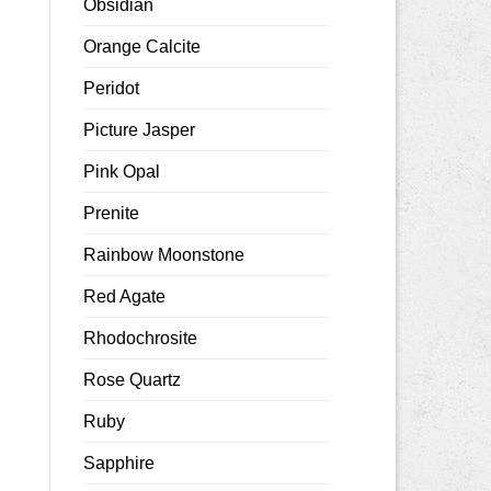
Obsidian
Orange Calcite
Peridot
Picture Jasper
Pink Opal
Prenite
Rainbow Moonstone
Red Agate
Rhodochrosite
Rose Quartz
Ruby
Sapphire