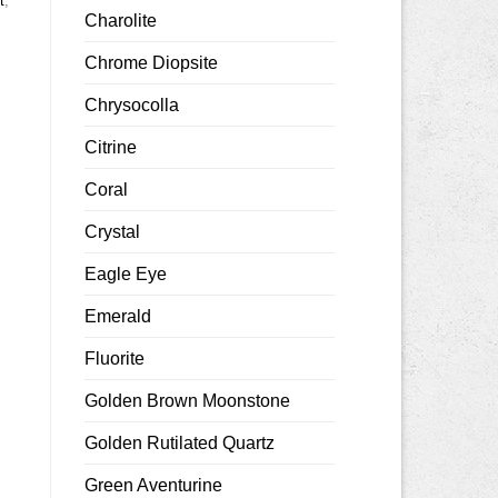
t
,
Charolite
Chrome Diopsite
Chrysocolla
Citrine
Coral
Crystal
Eagle Eye
Emerald
Fluorite
Golden Brown Moonstone
Golden Rutilated Quartz
Green Aventurine