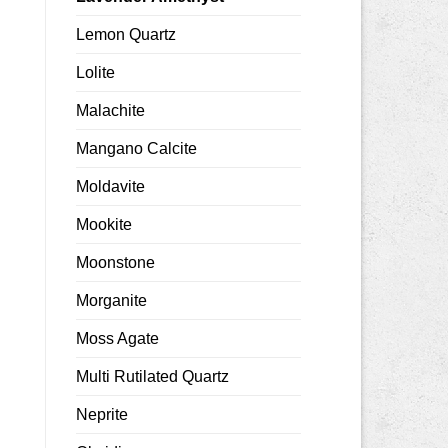
Lemon Quartz
Lolite
Malachite
Mangano Calcite
Moldavite
Mookite
Moonstone
Morganite
Moss Agate
Multi Rutilated Quartz
Neprite