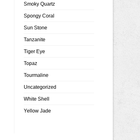
Smoky Quartz
Spongy Coral
Sun Stone
Tanzanite
Tiger Eye
Topaz
Tourmaline
Uncategorized
White Shell
Yellow Jade