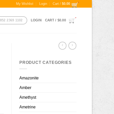
My Wishlist
Login
Cart /
$
0.00
852 2369 1102
LOGIN
CART /
$
0.00
PRODUCT CATEGORIES
Amazonite
Amber
Amethyst
Ametrine