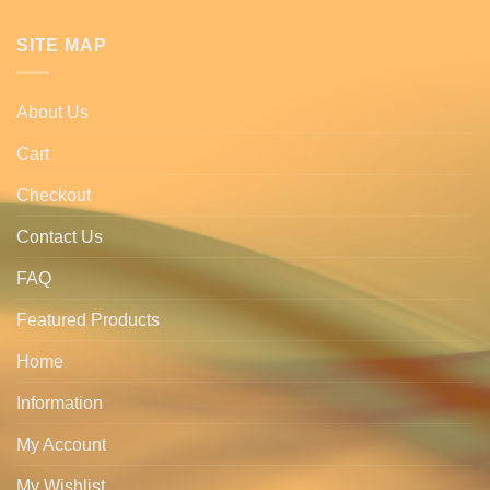
SITE MAP
About Us
Cart
Checkout
Contact Us
FAQ
Featured Products
Home
Information
My Account
My Wishlist