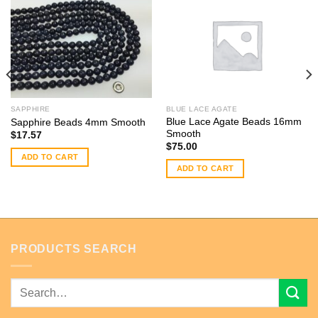
SAPPHIRE
BLUE LACE AGATE
Blue Lace Agate Beads 16mm
Sapphire Beads 4mm Smooth
Smooth
$
17.57
$
75.00
ADD TO CART
ADD TO CART
PRODUCTS SEARCH
Search
for: