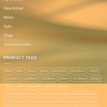
New Arrival
News
Sale
Shop
Track your order
PRODUCT TAGS
4mm
6mm
8mm
10mm
10x10mm
10x14mm
12mm
12x12mm
12x16mm
13x18mm
14mm
15x20mm
16mm
38cm
128F
Ametrine
Beads
Black
Black Rutilated Quartz
Black Spinel
Blue
Blue Lace Agate
Coin
Crystal
cube
Dog Teeth Amethyst
drop
faceted