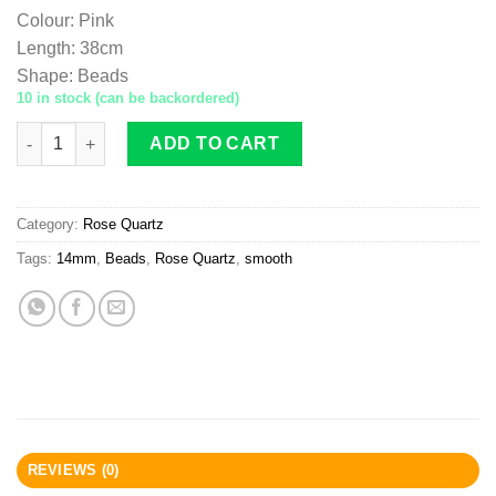
Colour
:
Pink
Length
:
38cm
Shape
:
Beads
10 in stock (can be backordered)
Rose Quartz beads 14mm smooth quantity
ADD TO CART
Category:
Rose Quartz
Tags:
14mm
,
Beads
,
Rose Quartz
,
smooth
REVIEWS (0)