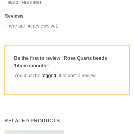
READ THIS FIRST
Reviews
There are no reviews yet.
Be the first to review “Rose Quartz beads
14mm smooth”
You must be
logged in
to post a review.
RELATED PRODUCTS