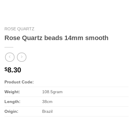
ROSE QUARTZ
Rose Quartz beads 14mm smooth
8.30
$
Product Code:
Weight:
108.5gram
Length:
38cm
Origin:
Brazil