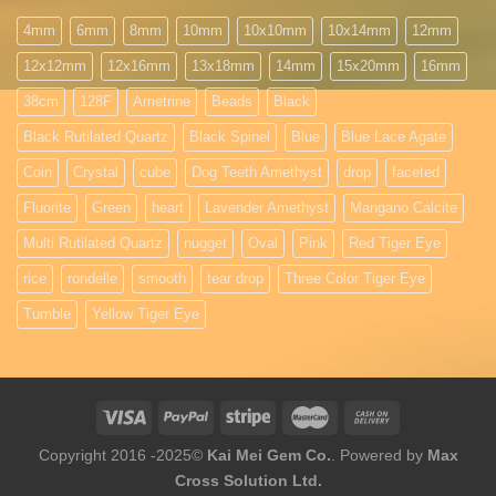
4mm
6mm
8mm
10mm
10x10mm
10x14mm
12mm
12x12mm
12x16mm
13x18mm
14mm
15x20mm
16mm
38cm
128F
Ametrine
Beads
Black
Black Rutilated Quartz
Black Spinel
Blue
Blue Lace Agate
Coin
Crystal
cube
Dog Teeth Amethyst
drop
faceted
Fluorite
Green
heart
Lavender Amethyst
Mangano Calcite
Multi Rutilated Quartz
nugget
Oval
Pink
Red Tiger Eye
rice
rondelle
smooth
tear drop
Three Color Tiger Eye
Tumble
Yellow Tiger Eye
Copyright 2016 -2025©
Kai Mei Gem Co.
. Powered by
Max
Cross Solution Ltd.