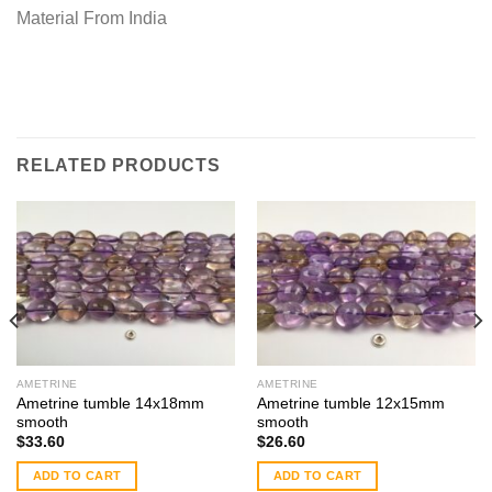
Material From India
RELATED PRODUCTS
AMETRINE
AMETRINE
Ametrine tumble 14x18mm
Ametrine tumble 12x15mm
smooth
smooth
$
33.60
$
26.60
ADD TO CART
ADD TO CART