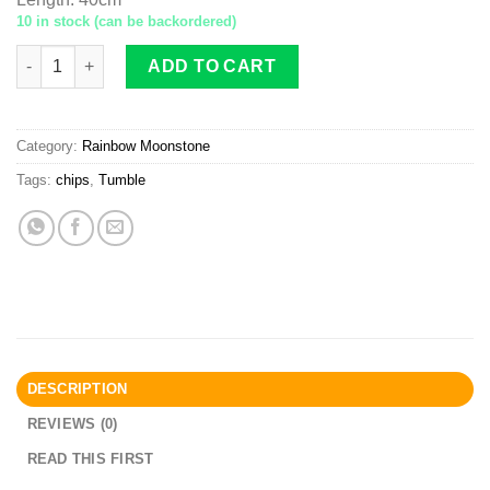
10 in stock (can be backordered)
Rainbow Moonstone AB tumble chips 6x8 quantity
ADD TO CART
Category:
Rainbow Moonstone
Tags:
chips
,
Tumble
DESCRIPTION
REVIEWS (0)
READ THIS FIRST