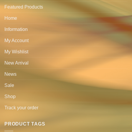
Featured Products
Home
Information
My Account
My Wishlist
New Arrival
News
Sale
Shop
Track your order
PRODUCT TAGS