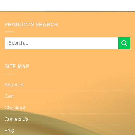
PRODUCTS SEARCH
Search
for:
SITE MAP
About Us
Cart
Checkout
Contact Us
FAQ