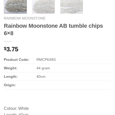
RAINBOW MOONSTONE
Rainbow Moonstone AB tumble chips
6×8
3.75
$
Product Code:
RMCP6X8S
Weight:
44 gram
Length:
40cm
Origin:
Colour
:
White
Length
:
40cm