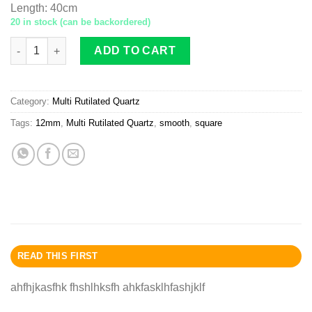
Length
:
40cm
20 in stock (can be backordered)
Multi-Rutilated Quartz square 12mm smooth quantity
ADD TO CART
Category:
Multi Rutilated Quartz
Tags:
12mm
,
Multi Rutilated Quartz
,
smooth
,
square
READ THIS FIRST
ahfhjkasfhk fhshlhksfh ahkfasklhfashjklf