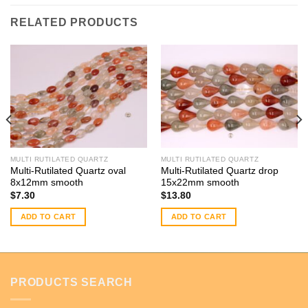
RELATED PRODUCTS
MULTI RUTILATED QUARTZ
MULTI RUTILATED QUARTZ
Multi-Rutilated Quartz oval
Multi-Rutilated Quartz drop
8x12mm smooth
15x22mm smooth
$
7.30
$
13.80
ADD TO CART
ADD TO CART
PRODUCTS SEARCH