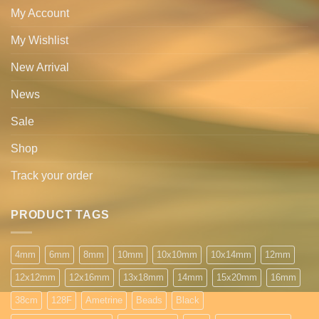
My Account
My Wishlist
New Arrival
News
Sale
Shop
Track your order
PRODUCT TAGS
4mm
6mm
8mm
10mm
10x10mm
10x14mm
12mm
12x12mm
12x16mm
13x18mm
14mm
15x20mm
16mm
38cm
128F
Ametrine
Beads
Black