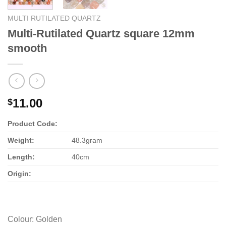
MULTI RUTILATED QUARTZ
Multi-Rutilated Quartz square 12mm
smooth
11.00
$
Product Code:
Weight:
48.3gram
Length:
40cm
Origin:
Colour
:
Golden