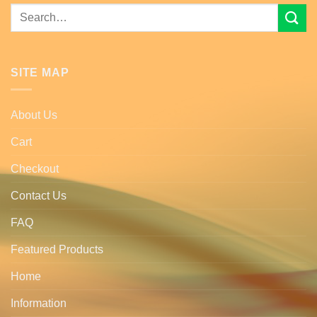
Search
for:
SITE MAP
About Us
Cart
Checkout
Contact Us
FAQ
Featured Products
Home
Information