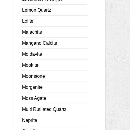
Lemon Quartz
Lolite
Malachite
Mangano Calcite
Moldavite
Mookite
Moonstone
Morganite
Moss Agate
Multi Rutilated Quartz
Neprite