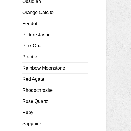
Obsidian
Orange Calcite
Peridot
Picture Jasper
Pink Opal
Prenite
Rainbow Moonstone
Red Agate
Rhodochrosite
Rose Quartz
Ruby
Sapphire