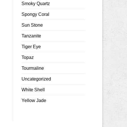
Smoky Quartz
Spongy Coral
Sun Stone
Tanzanite
Tiger Eye
Topaz
Tourmaline
Uncategorized
White Shell
Yellow Jade