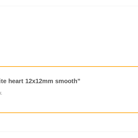
orite heart 12x12mm smooth”
w.