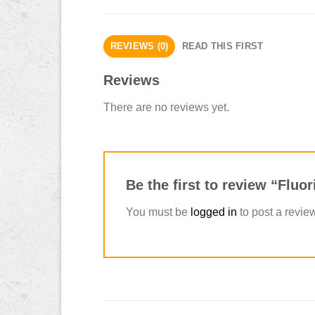
REVIEWS (0)
READ THIS FIRST
Reviews
There are no reviews yet.
Be the first to review “Flu
You must be
logged in
to post a revie