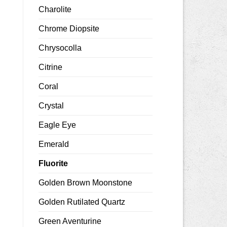
Charolite
Chrome Diopsite
Chrysocolla
Citrine
Coral
Crystal
Eagle Eye
Emerald
Fluorite
Golden Brown Moonstone
Golden Rutilated Quartz
Green Aventurine