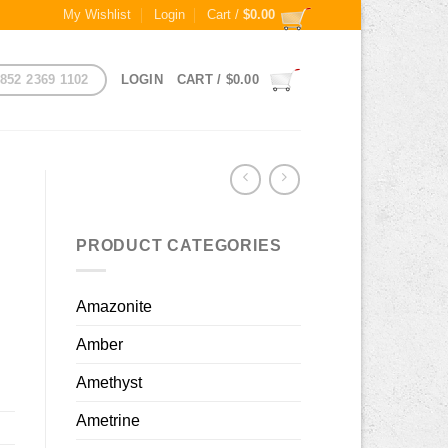
My Wishlist
Login
Cart /
$
0.00
852 2369 1102
LOGIN
CART /
$
0.00
PRODUCT CATEGORIES
Amazonite
Amber
Amethyst
Ametrine