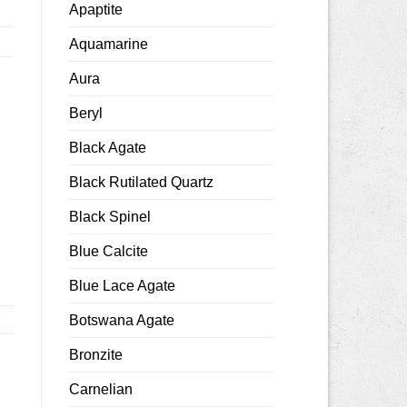
Apaptite
Aquamarine
Aura
Beryl
Black Agate
Black Rutilated Quartz
h quantity
Black Spinel
Blue Calcite
Blue Lace Agate
Botswana Agate
Bronzite
Carnelian