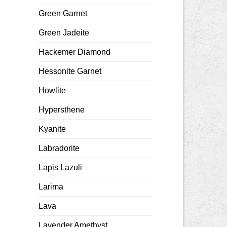
Green Garnet
Green Jadeite
Hackemer Diamond
Hessonite Garnet
Howlite
Hypersthene
Kyanite
Labradorite
Lapis Lazuli
Larima
Lava
Lavender Amethyst