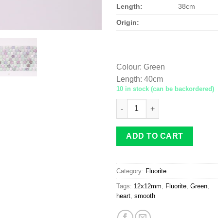
Length:
38cm
Origin:
Colour
:
Green
Length
:
40cm
10 in stock (can be backordered)
Fluorite heart 12x12mm smoot
ADD TO CART
Category:
Fluorite
Tags:
12x12mm
,
Fluorite
,
Green
,
heart
,
smooth