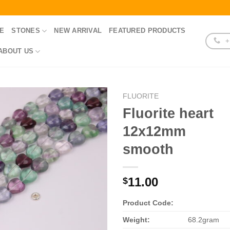
E
STONES
NEW ARRIVAL
FEATURED PRODUCTS
+
ABOUT US
FLUORITE
Fluorite heart
12x12mm
smooth
11.00
$
Product Code:
Weight:
68.2gram