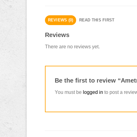
REVIEWS (0)
READ THIS FIRST
Reviews
There are no reviews yet.
Be the first to review “Ame
You must be
logged in
to post a revie