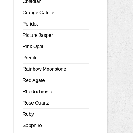
Obsidian
Orange Calcite
Peridot
Picture Jasper
Pink Opal
Prenite
Rainbow Moonstone
Red Agate
Rhodochrosite
Rose Quartz
Ruby
Sapphire