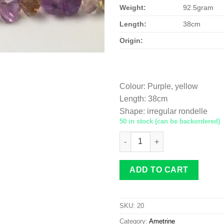
Weight:
92.5gram
Length:
38cm
Origin:
Colour
:
Purple, yellow
Length
:
38cm
Shape
:
irregular rondelle
50 in stock (can be backordered)
Ametrine irregular rondelle 1
ADD TO CART
SKU:
20
Category:
Ametrine