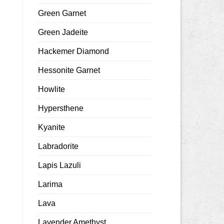
Green Garnet
Green Jadeite
Hackemer Diamond
Hessonite Garnet
Howlite
Hypersthene
Kyanite
Labradorite
Lapis Lazuli
Larima
Lava
Lavender Amethyst