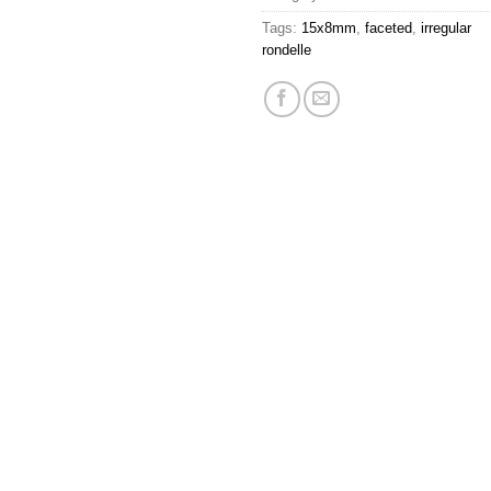
Tags:
15x8mm
,
faceted
,
irregular
rondelle