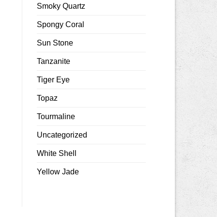
Smoky Quartz
Spongy Coral
Sun Stone
Tanzanite
Tiger Eye
Topaz
Tourmaline
Uncategorized
White Shell
Yellow Jade