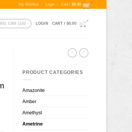
My Wishlist
Login
Cart /
$
0.00
852 2369 1102
LOGIN
CART /
$
0.00
PRODUCT CATEGORIES
mm
Amazonite
Amber
Amethyst
Ametrine