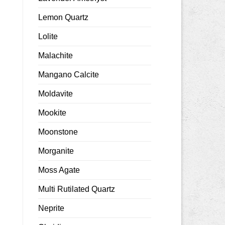
Lemon Quartz
Lolite
Malachite
Mangano Calcite
Moldavite
Mookite
Moonstone
Morganite
Moss Agate
Multi Rutilated Quartz
Neprite