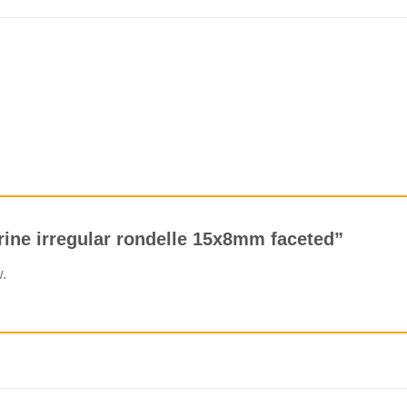
trine irregular rondelle 15x8mm faceted”
w.