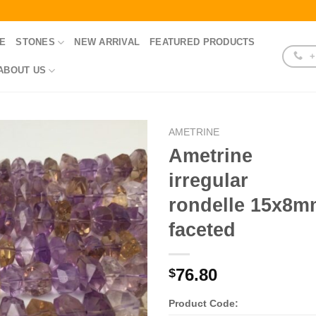
E
STONES
NEW ARRIVAL
FEATURED PRODUCTS
+
ABOUT US
AMETRINE
Ametrine
irregular
rondelle 15x8
faceted
76.80
$
Product Code: