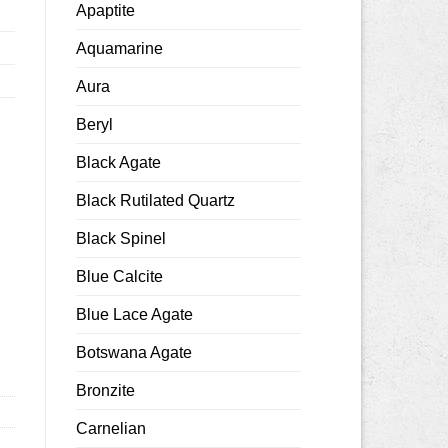
Apaptite
Aquamarine
Aura
Beryl
Black Agate
Black Rutilated Quartz
Black Spinel
5x8mm faceted quantity
Blue Calcite
Blue Lace Agate
Botswana Agate
Bronzite
Carnelian