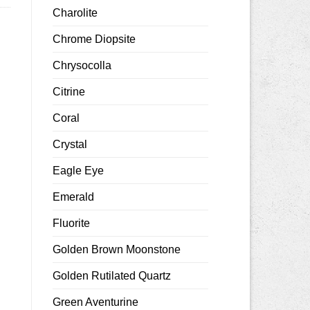
Charolite
Chrome Diopsite
Chrysocolla
Citrine
Coral
Crystal
Eagle Eye
Emerald
Fluorite
Golden Brown Moonstone
Golden Rutilated Quartz
Green Aventurine