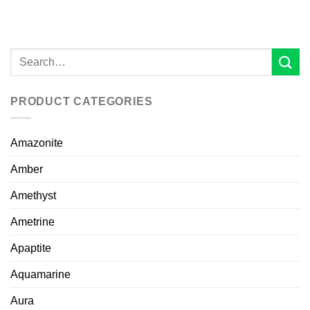
PRODUCT CATEGORIES
Amazonite
Amber
Amethyst
Ametrine
Apaptite
Aquamarine
Aura