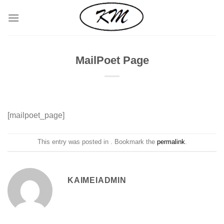
Skip
to
content
MailPoet Page
[mailpoet_page]
This entry was posted in . Bookmark the
permalink
.
KAIMEIADMIN