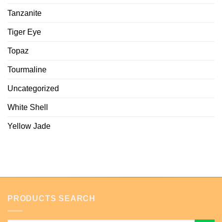
Tanzanite
Tiger Eye
Topaz
Tourmaline
Uncategorized
White Shell
Yellow Jade
PRODUCTS SEARCH