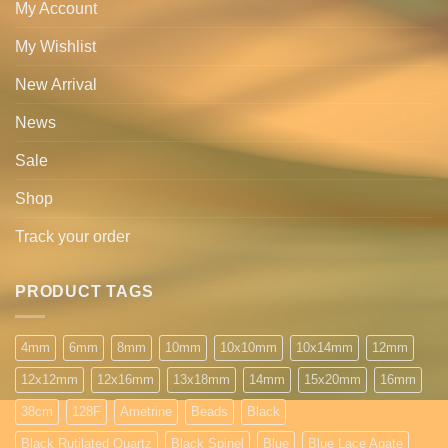
My Account
My Wishlist
New Arrival
News
Sale
Shop
Track your order
PRODUCT TAGS
4mm
6mm
8mm
10mm
10x10mm
10x14mm
12mm
12x12mm
12x16mm
13x18mm
14mm
15x20mm
16mm
38cm
128F
Ametrine
Beads
Black
Black Rutilated Quartz
Black Spinel
Blue
Blue Lace Agate