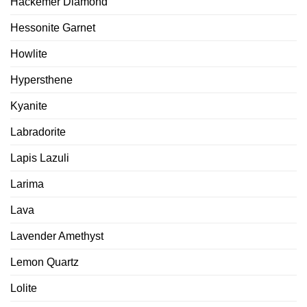
Hackemer Diamond
Hessonite Garnet
Howlite
Hypersthene
Kyanite
Labradorite
Lapis Lazuli
Larima
Lava
Lavender Amethyst
Lemon Quartz
Lolite