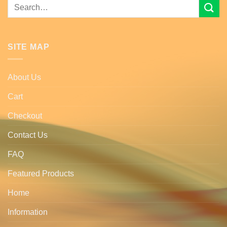
Search
for:
SITE MAP
About Us
Cart
Checkout
Contact Us
FAQ
Featured Products
Home
Information