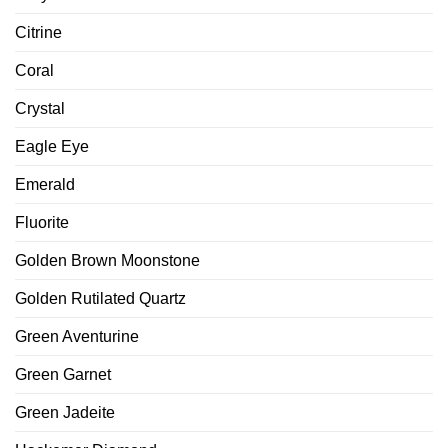
Citrine
Coral
Crystal
Eagle Eye
Emerald
Fluorite
Golden Brown Moonstone
Golden Rutilated Quartz
Green Aventurine
Green Garnet
Green Jadeite