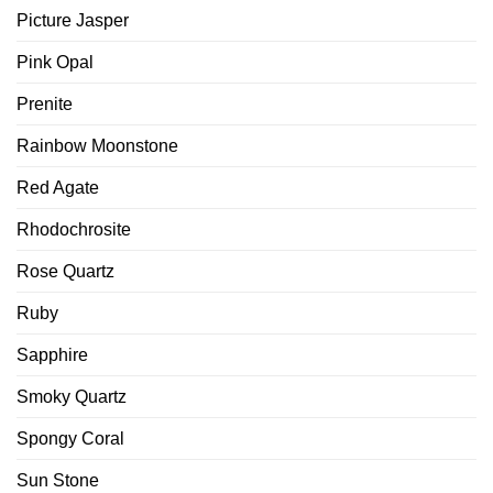
Picture Jasper
Pink Opal
Prenite
Rainbow Moonstone
Red Agate
Rhodochrosite
Rose Quartz
Ruby
Sapphire
Smoky Quartz
Spongy Coral
Sun Stone