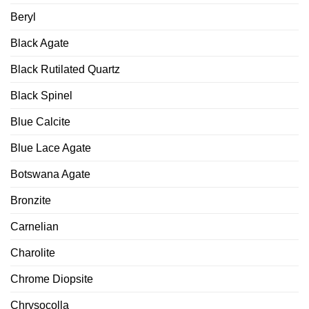
Beryl
Black Agate
Black Rutilated Quartz
Black Spinel
Blue Calcite
Blue Lace Agate
Botswana Agate
Bronzite
Carnelian
Charolite
Chrome Diopsite
Chrysocolla