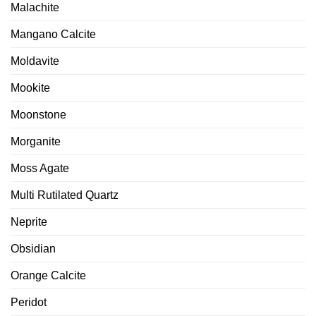
Malachite
Mangano Calcite
Moldavite
Mookite
Moonstone
Morganite
Moss Agate
Multi Rutilated Quartz
Neprite
Obsidian
Orange Calcite
Peridot